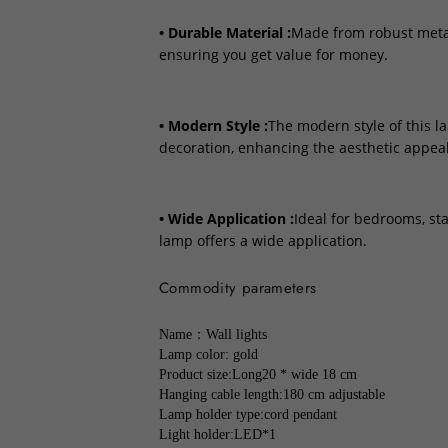
• Durable Material :
Made from robust metal,
ensuring you get value for money.
• Modern Style :
The modern style of this l
decoration, enhancing the aesthetic appeal
• Wide Application :
Ideal for bedrooms, sta
lamp offers a wide application.
Commodity parameters
Name：Wall lights
Lamp color: gold
Product size:Long20 * wide 18 cm
Hanging cable length:180 cm adjustable
Lamp holder type:cord pendant
Light holder:LED*1