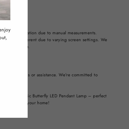
enjoy
ow 1-5mm deviation due to manual measurements.
out,
slightly different due to varying screen settings. We
uch as possible.
r any inquiries or assistance. We’re committed to
!
 modern Nordic Butterfly LED Pendant Lamp – perfect
g atmosphere in your home!