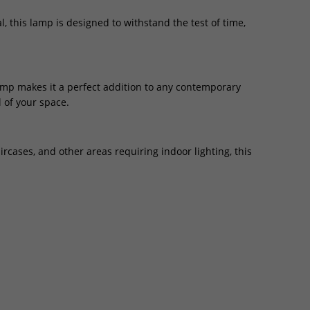
 this lamp is designed to withstand the test of time,
amp makes it a perfect addition to any contemporary
 of your space.
ircases, and other areas requiring indoor lighting, this