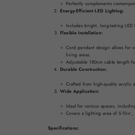
Perfectly complements contempora
Energy-Efficient LED Lighting:
Includes bright, long-lasting LED
Flexible Installation:
Cord pendant design allows for v
living areas.
Adjustable 180cm cable length fo
Durable Construction:
Crafted from high-quality acrylic 
Wide Application:
Ideal for various spaces, includi
Covers a lighting area of 5-10㎡, 
Specifications: