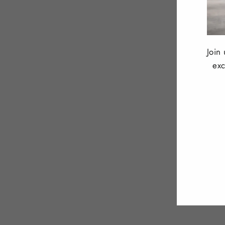
Join
exc
ENT
YOU
EMA