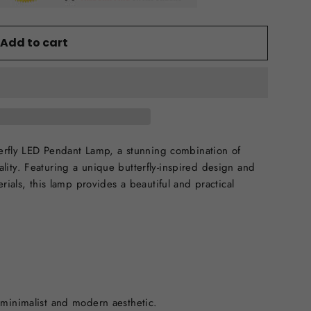
Add to cart
tterfly LED Pendant Lamp, a stunning combination of
ity. Featuring a unique butterfly-inspired design and
rials, this lamp provides a beautiful and practical
 minimalist and modern aesthetic.