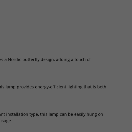
s a Nordic butterfly design, adding a touch of
is lamp provides energy-efficient lighting that is both
nt installation type, this lamp can be easily hung on
 usage.