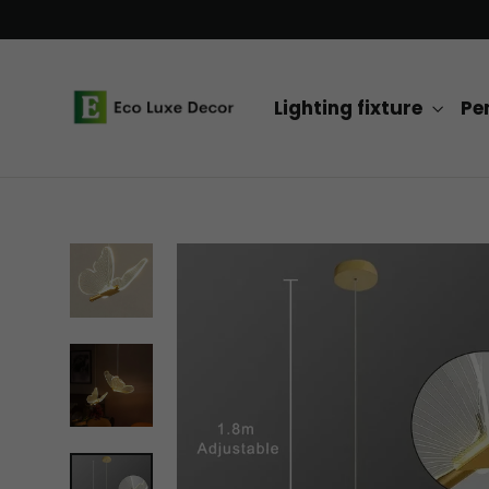
Skip
to
content
Lighting fixture
Pe