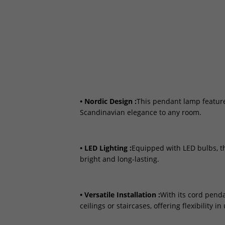
• Nordic Design :
This pendant lamp feature
Scandinavian elegance to any room.
• LED Lighting :
Equipped with LED bulbs, th
bright and long-lasting.
• Versatile Installation :
With its cord penda
ceilings or staircases, offering flexibility in