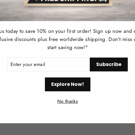
User Manual
Notes:
 us today to save 10% on your first order! Sign up now and 
Measurement Tolerance:
Please all
lusive discounts plus free worldwide shipping. Don't miss 
Color Variations:
Images may appear 
start saving now!"
strive to ensure color accuracy as m
ER
Care and Customer Support:
Subscribe
R
IL
Contact our customer service team fo
Explore Now!
providing timely and helpful support
Enhance your space
with the elegant and
No thanks
for creating a warm, stylish, and invitin