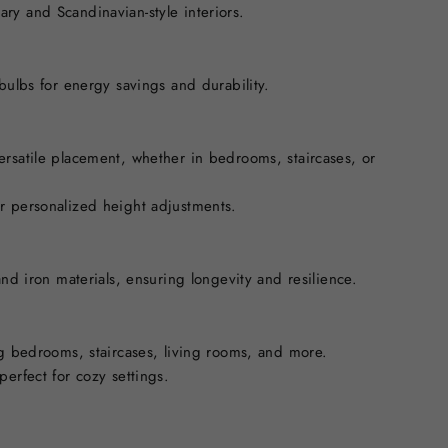
ry and Scandinavian-style interiors.
 bulbs for energy savings and durability.
ersatile placement, whether in bedrooms, staircases, or
r personalized height adjustments.
and iron materials, ensuring longevity and resilience.
ng bedrooms, staircases, living rooms, and more.
perfect for cozy settings.