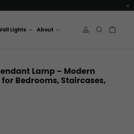
"C
Cart
Log in
Search
all Lights
About
D Pendant Lamp – Modern
 for Bedrooms, Staircases,