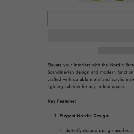
Elevate your interiors with the Nordic Bu
Scandinavian design and modern functional
crafted with durable metal and acrylic mate
lighting solution for any indoor space.
Key Features:
Elegant Nordic Design:
Butterfly-shaped design exudes a