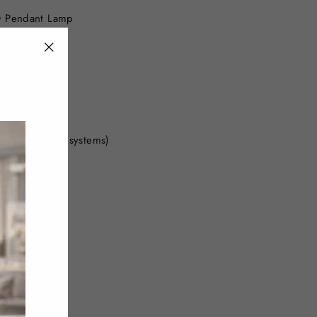
D Pendant Lamp
"Close
(esc)"
)
global power systems)
amp