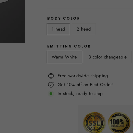
BODY COLOR
1 head
2 head
EMITTING COLOR
Warm White
3 color changeable
Free worldwide shipping
Get 10% off on First Order!
In stock, ready to ship