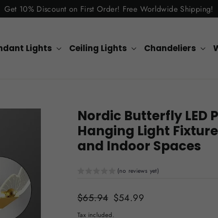
Get 10% Discount on First Order! Free Worldwide Shipping!
ndant Lights
Ceiling Lights
Chandeliers
W
Nordic Butterfly LE
Hanging Light Fixture
and Indoor Spaces
(no reviews yet)
Regular
$65.94
Sale
$54.99
price
price
Tax included.