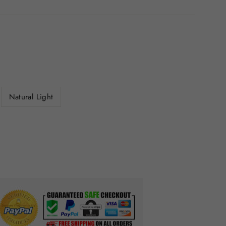
Natural Light