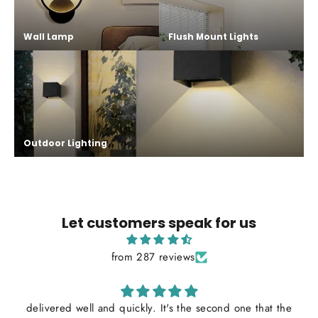
Wall Lamp
Flush Mount Lights
Outdoor Lighting
Let customers speak for us
from 287 reviews
delivered well and quickly. It's the second one that the