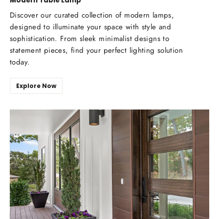
Modern Table Lamp
Discover our curated collection of modern lamps,
designed to illuminate your space with style and
sophistication. From sleek minimalist designs to
statement pieces, find your perfect lighting solution
today.
Explore Now