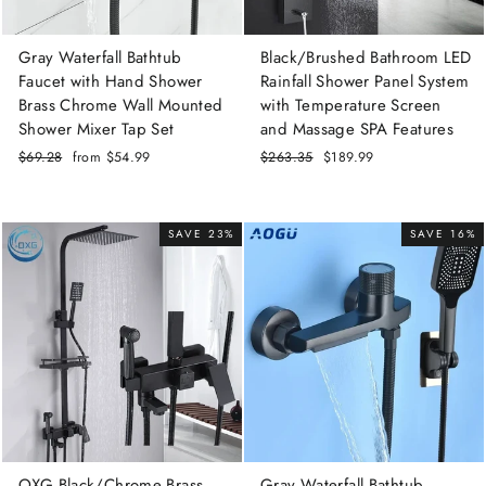
Gray Waterfall Bathtub
Black/Brushed Bathroom LED
Faucet with Hand Shower
Rainfall Shower Panel System
Brass Chrome Wall Mounted
with Temperature Screen
Shower Mixer Tap Set
and Massage SPA Features
Regular
$69.28
Sale
from
$54.99
Regular
$263.35
Sale
$189.99
price
price
price
price
SAVE 23%
SAVE 16%
OXG Black/Chrome Brass
Gray Waterfall Bathtub