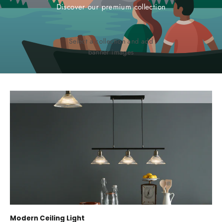
Discover our premium collection
Select a collection and add
banner images
Modern Ceiling Light