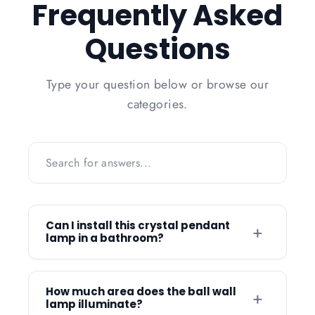
Frequently Asked
Questions
Type your question below or browse our
categories.
Can I install this crystal pendant
+
lamp in a bathroom?
Yes, this versatile crystal lamp is suitable
for use in bathrooms as well as kitchens,
How much area does the ball wall
+
lamp illuminate?
bedrooms, and dining rooms. The high-