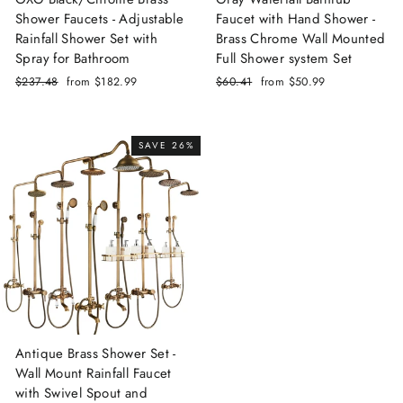
Shower Faucets - Adjustable
Faucet with Hand Shower -
Rainfall Shower Set with
Brass Chrome Wall Mounted
Spray for Bathroom
Full Shower system Set
Regular
$237.48
Sale
from
$182.99
Regular
$60.41
Sale
from
$50.99
price
price
price
price
SAVE 26%
Antique Brass Shower Set -
Wall Mount Rainfall Faucet
with Swivel Spout and