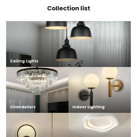
Collection list
Ceiling Lights
Chandeliers
Indoor Lighting