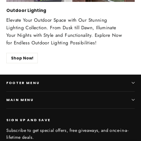
Outdoor Lighting
Elevate Your Outdoor Space with Our Stunning
Lighting Collection. From Dusk till Dawn, Illuminate
Your Nights with Style and Functionality. Explore Now
for Endless Outdoor Lighting Possibilities!
Shop Now!
FOOTER MENU
MAIN MENU
SIGN UP AND SAVE
Subscribe to get special offers, free giveaways, and once-in-a-
lifetime deals.