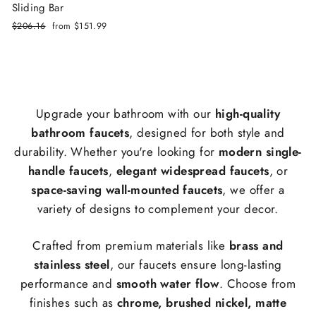
Sliding Bar
Regular
$206.16
Sale
from
$151.99
price
price
Upgrade your bathroom with our
high-quality
bathroom faucets
, designed for both style and
durability. Whether you're looking for
modern single-
handle faucets
,
elegant widespread faucets
, or
space-saving wall-mounted faucets
, we offer a
variety of designs to complement your decor.
Crafted from premium materials like
brass and
stainless steel
, our faucets ensure long-lasting
performance and
smooth water flow
. Choose from
finishes such as
chrome, brushed nickel, matte