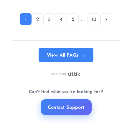
ventilated living rooms, restaurants, or
lighting and brighter task lighting with a
hallways.
simple tap on the lamp body.
›
1
2
3
4
5
10
…
Know more →
Know more →
View All FAQs →
we run on
Can't find what you're looking for?
Contact Support