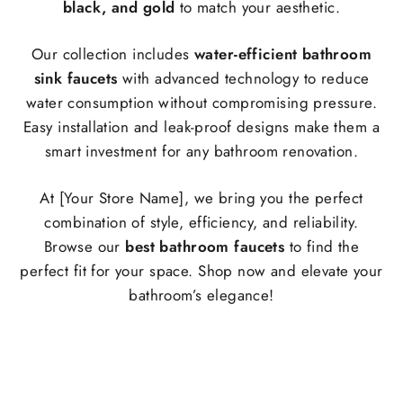
black, and gold
to match your aesthetic.
Our collection includes
water-efficient bathroom
sink faucets
with advanced technology to reduce
water consumption without compromising pressure.
Easy installation and leak-proof designs make them a
smart investment for any bathroom renovation.
At [Your Store Name], we bring you the perfect
combination of style, efficiency, and reliability.
Browse our
best bathroom faucets
to find the
perfect fit for your space. Shop now and elevate your
bathroom’s elegance!