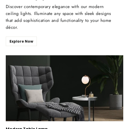
Discover contemporary elegance with our modern
ceiling lights. Illuminate any space with sleek designs
that add sophistication and functionality to your home
décor.
Explore Now