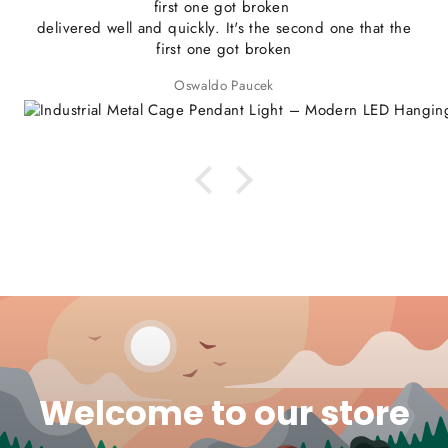
first one got broken
delivered well and quickly. It's the second one that the
first one got broken
Oswaldo Paucek
Welcome to our store