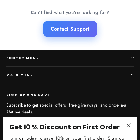
Can't find what you're looking for?
Contact Support
FOOTER MENU
MAIN MENU
SIGN UP AND SAVE
Subscribe to get special offers, free giveaways, and once-in-a-
lifetime deals.
Enter
Get 10 % Discount on First Order
Subscribe
your
"Clos
Join us today to save 10% on your first order! Sign up