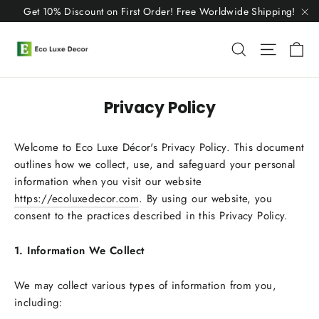
Skip
Get 10% Discount on First Order! Free Worldwide Shipping!
to
"C
content
C
Search
Site n
Privacy Policy
Welcome to Eco Luxe Décor's Privacy Policy. This document
outlines how we collect, use, and safeguard your personal
information when you visit our website
https://ecoluxedecor.com
. By using our website, you
consent to the practices described in this Privacy Policy.
1. Information We Collect
We may collect various types of information from you,
including: