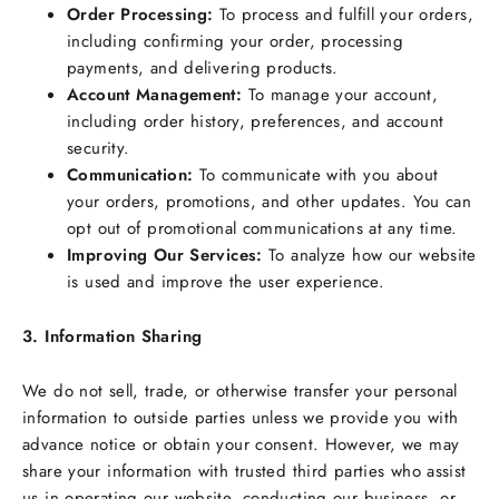
Order Processing:
To process and fulfill your orders,
including confirming your order, processing
payments, and delivering products.
Account Management:
To manage your account,
including order history, preferences, and account
security.
Communication:
To communicate with you about
your orders, promotions, and other updates. You can
opt out of promotional communications at any time.
Improving Our Services:
To analyze how our website
is used and improve the user experience.
3. Information Sharing
We do not sell, trade, or otherwise transfer your personal
information to outside parties unless we provide you with
advance notice or obtain your consent. However, we may
share your information with trusted third parties who assist
us in operating our website, conducting our business, or