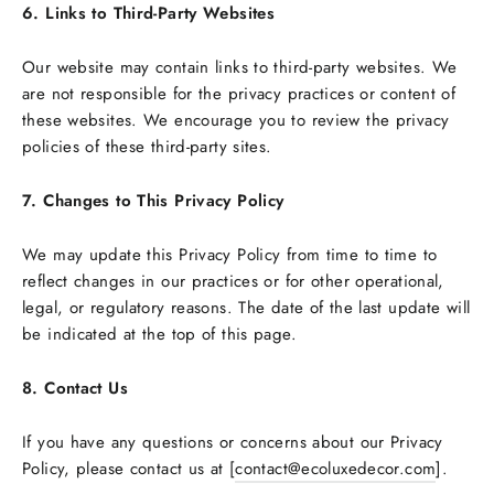
6. Links to Third-Party Websites
Our website may contain links to third-party websites. We
are not responsible for the privacy practices or content of
these websites. We encourage you to review the privacy
policies of these third-party sites.
7. Changes to This Privacy Policy
We may update this Privacy Policy from time to time to
reflect changes in our practices or for other operational,
legal, or regulatory reasons. The date of the last update will
be indicated at the top of this page.
8. Contact Us
If you have any questions or concerns about our Privacy
Policy, please contact us at [
contact@ecoluxedecor.com
].