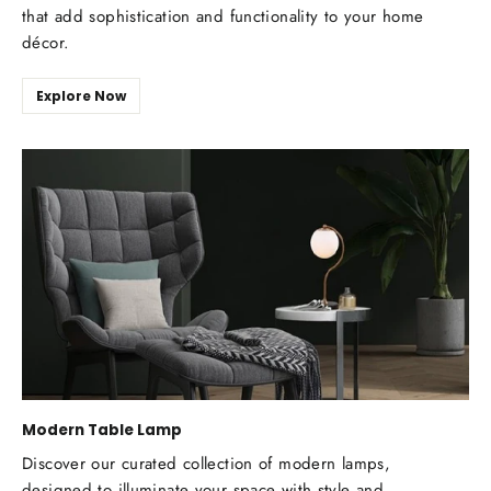
that add sophistication and functionality to your home
décor.
Explore Now
Modern Table Lamp
Discover our curated collection of modern lamps,
designed to illuminate your space with style and