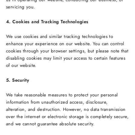
servicing you.
4. Cookies and Tracking Technologies
We use cookies and similar tracking technologies to
enhance your experience on our website. You can control
cookies through your browser settings, but please note that
disabling cookies may limit your access to certain features
of our website.
5. Security
We take reasonable measures to protect your personal
information from unauthorized access, disclosure,
alteration, and destruction. However, no data transmission
over the internet or electronic storage is completely secure,
and we cannot guarantee absolute security.