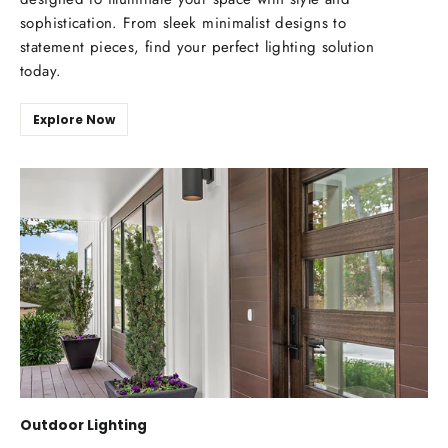
sophistication. From sleek minimalist designs to
statement pieces, find your perfect lighting solution
today.
Explore Now
Outdoor Lighting