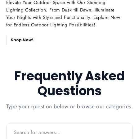
Elevate Your Outdoor Space with Our Stunning
Lighting Collection. From Dusk till Dawn, Illuminate
Your Nights with Style and Functionality. Explore Now
for Endless Outdoor Lighting Possibilities!
Shop Now!
Frequently Asked
Questions
Type your question below or browse our categories.