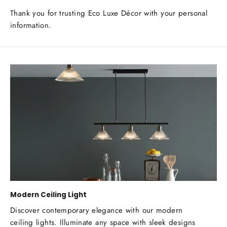
Thank you for trusting Eco Luxe Décor with your personal
information.
Modern Ceiling Light
Discover contemporary elegance with our modern
ceiling lights. Illuminate any space with sleek designs