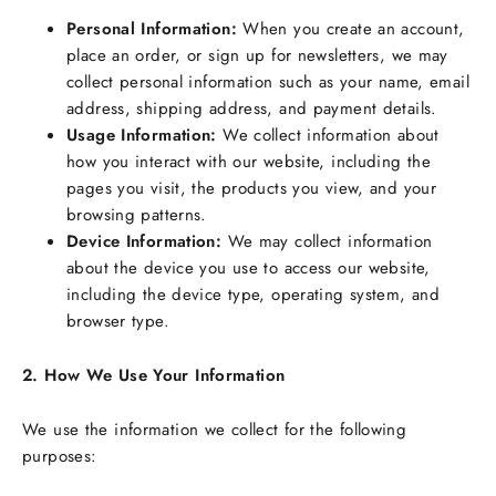
Personal Information:
When you create an account,
place an order, or sign up for newsletters, we may
collect personal information such as your name, email
address, shipping address, and payment details.
Usage Information:
We collect information about
how you interact with our website, including the
pages you visit, the products you view, and your
browsing patterns.
Device Information:
We may collect information
about the device you use to access our website,
including the device type, operating system, and
browser type.
2. How We Use Your Information
We use the information we collect for the following
purposes: