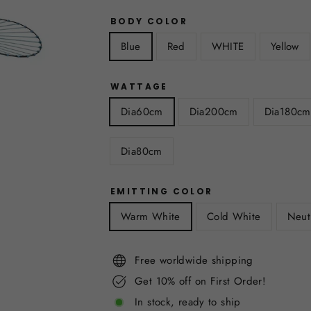
BODY COLOR
Blue
Red
WHITE
Yellow
WATTAGE
Dia60cm
Dia200cm
Dia180cm
Dia80cm
EMITTING COLOR
Warm White
Cold White
Neut
Free worldwide shipping
Get 10% off on First Order!
In stock, ready to ship