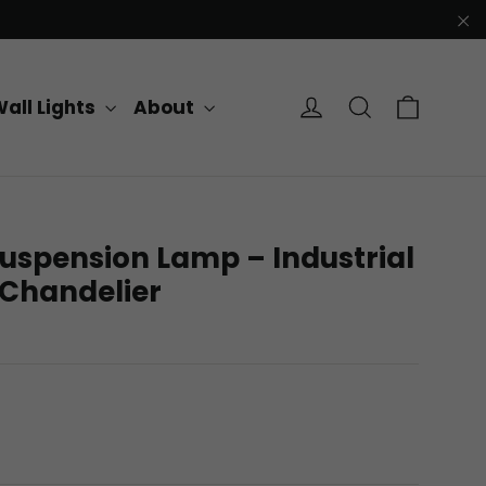
"C
Cart
Log in
Search
all Lights
About
uspension Lamp – Industrial
 Chandelier