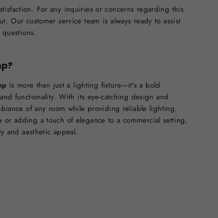
isfaction. For any inquiries or concerns regarding this
ut. Our customer service team is always ready to assist
d questions.
mp?
mp
is more than just a lighting fixture—it's a bold
 and functionality. With its eye-catching design and
ambiance of any room while providing reliable lighting.
 or adding a touch of elegance to a commercial setting,
ity and aesthetic appeal.