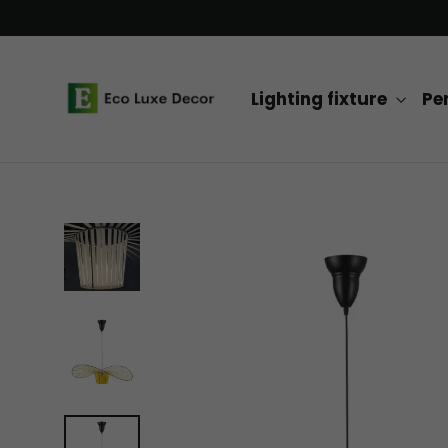
Skip
to
content
Lighting fixture
Pe