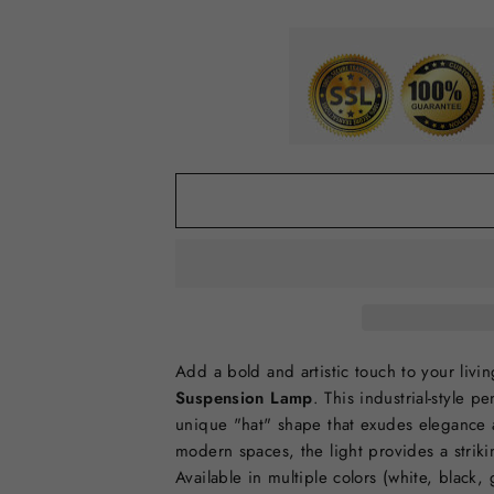
Add a bold and artistic touch to your liv
Suspension Lamp
. This industrial-style 
unique "hat" shape that exudes elegance 
modern spaces, the light provides a strikin
Available in multiple colors (white, black,