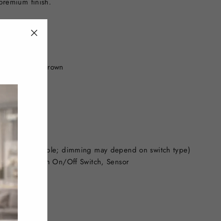
 premium finish.
"Close
(esc)"
 Black, Gold, Brown
worldwide)
 are non-dimmable; dimming may depend on switch type)
 Control, Touch On/Off Switch, Sensor
modern look)