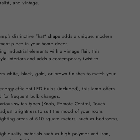
alist, and vintage.
lamp's distinctive "hat" shape adds a unique, modern
ement piece in your home decor.
ing industrial elements with a vintage flair, this
style interiors and adds a contemporary twist to
om white, black, gold, or brown finishes to match your
nergy-efficient LED bulbs (included), this lamp offers
ed for frequent bulb changes.
various switch types (Knob, Remote Control, Touch
 adjust brightness to suit the mood of your room.
 lighting areas of 5-10 square meters, such as bedrooms,
gh-quality materials such as high polymer and iron,