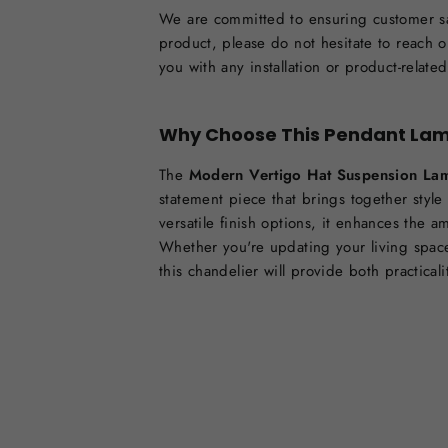
We are committed to ensuring customer sat
product, please do not hesitate to reach o
you with any installation or product-relate
Why Choose This Pendant La
The
Modern Vertigo Hat Suspension La
statement piece that brings together style
versatile finish options, it enhances the 
Whether you're updating your living space
this chandelier will provide both practical