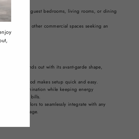
master bedroom, guest bedrooms, living rooms, or dining
bies, rooms, and other commercial spaces seeking an
enjoy
n.
out,
dant light stands out with its avant-garde shape,
oom.
installation method makes setup quick and easy.
sufficient illumination while keeping energy
ngs on utility bills.
 in multiple colors to seamlessly integrate with any
strial, or vintage.