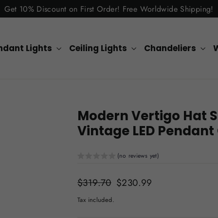
Get 10% Discount on First Order! Free Worldwide Shipping!
ndant Lights
Ceiling Lights
Chandeliers
W
Modern Vertigo Hat S
Vintage LED Pendant
(no reviews yet)
Regular
$319.70
Sale
$230.99
price
price
Tax included.