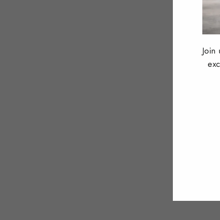
Join
exc
ENT
YOU
EMA