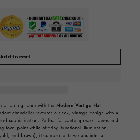
Add to cart
ing or dining room with the
Modern Vertigo Hat
pendant chandelier features a sleek, vintage design with a
and sophistication. Perfect for contemporary homes and
g focal point while offering functional illumination.
 gold, and brown), it complements various interior