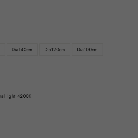
Dia140cm
Dia120cm
Dia100cm
ral light 4200K