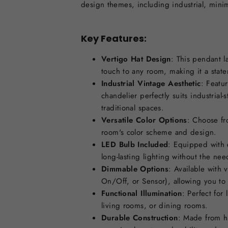
design themes, including industrial, minim
Key Features:
Vertigo Hat Design
: This pendant 
touch to any room, making it a stat
Industrial Vintage Aesthetic
: Featur
chandelier perfectly suits industrial-
traditional spaces.
Versatile Color Options
: Choose fr
room's color scheme and design.
LED Bulb Included
: Equipped with e
long-lasting lighting without the ne
Dimmable Options
: Available with 
On/Off, or Sensor), allowing you to
Functional Illumination
: Perfect for
living rooms, or dining rooms.
Durable Construction
: Made from hi