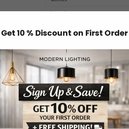
Power Source
Base Type
Get 10 % Discount on First Order
Finish
Voltage
Light Source
Style
Illuminate your space with style and per
Lamp. Whether you're looking to add a pop 
create a cozy atmosphere in your bedroom 
both charm and functionality to your space
FEATURES: