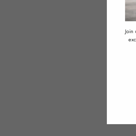
Join
exc
ENT
YOU
EMA