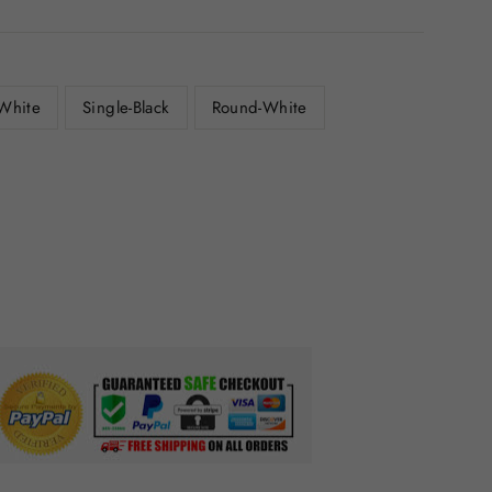
-White
Single-Black
Round-White