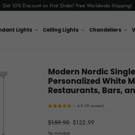
Get 10% Discount on First Order! Free Worldwide Shipping!
ndant Lights
Ceiling Lights
Chandeliers
W
Modern Nordic Singl
Personalized White M
Restaurants, Bars, 
4.8 (10 reviews)
Regular
$159.90
Sale
$122.99
price
price
Tax included.