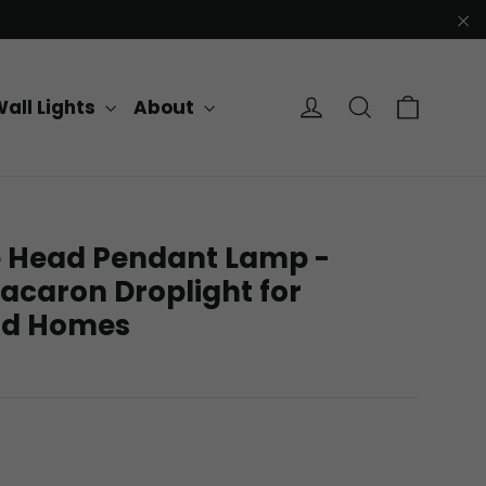
"C
Cart
Log in
Search
all Lights
About
e Head Pendant Lamp -
acaron Droplight for
and Homes