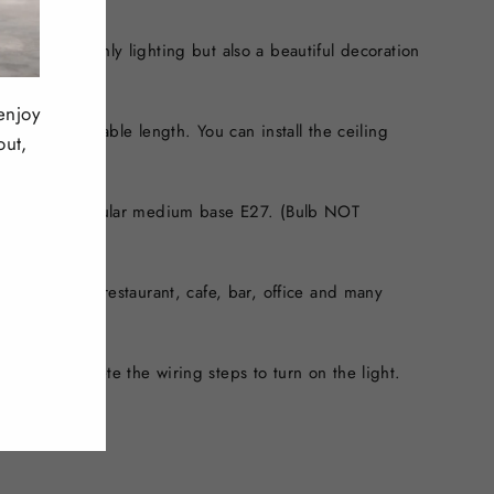
es, It is not only lighting but also a beautiful decoration
enjoy
can adjust cable length. You can install the ceiling
out,
 ceiling.
ght Bulbs, Regular medium base E27. (Bulb NOT
m, bedroom, restaurant, cafe, bar, office and many
 style.
 need to complete the wiring steps to turn on the light.