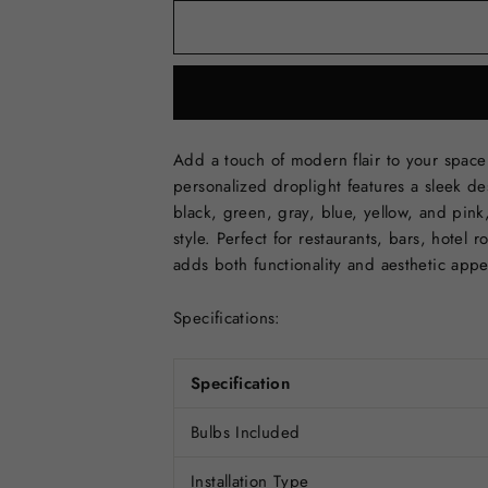
Add a touch of modern flair to your spac
personalized droplight features a sleek des
black, green, gray, blue, yellow, and pink
style. Perfect for restaurants, bars, hotel
adds both functionality and aesthetic app
Specifications:
Specification
Bulbs Included
Installation Type