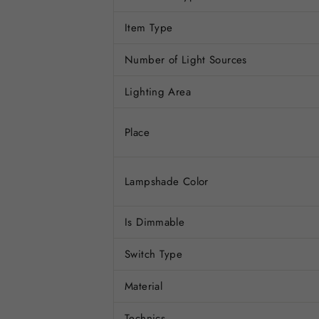
Item Type
Number of Light Sources
Lighting Area
Place
Lampshade Color
Is Dimmable
Switch Type
Material
Technics