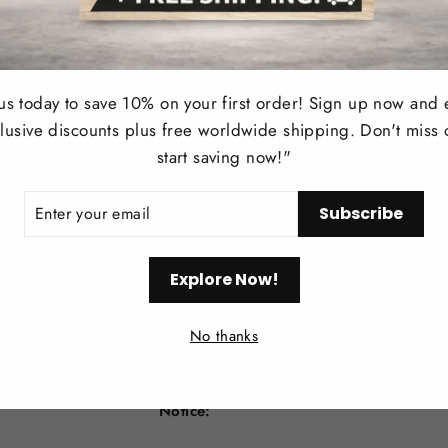
1. Simple structure, modern style, sleek lin
for space.
 us today to save 10% on your first order! Sign up now and 
2. 100cm to the bottom of the Lampshade, 
lusive discounts plus free worldwide shipping. Don't miss 
light fixture on a slanted/sloped or vaulted
start saving now!"
3. Works with LED/CFL/ Incandescent Li
ER
Subscribe
R
included)
IL
4. Widely applied in: Kitchen, dining roo
Explore Now!
other indoor places where you want fashion
No thanks
5. Lighting fixture is very easy to install,
No switch or plug on the fixture itself.
Notice: