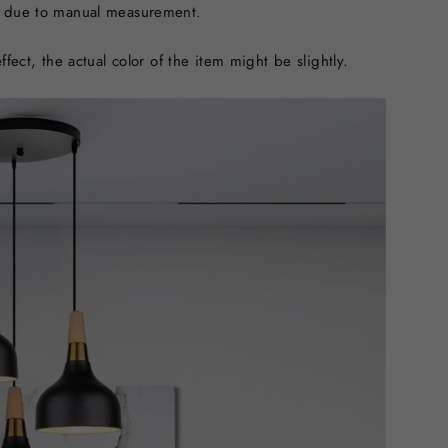
n due to manual measurement.
ffect, the actual color of the item might be slightly.