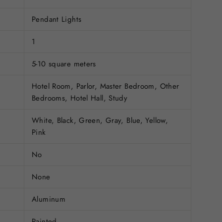
Pendant Lights
1
5-10 square meters
Hotel Room, Parlor, Master Bedroom, Other
Bedrooms, Hotel Hall, Study
White, Black, Green, Gray, Blue, Yellow,
Pink
No
None
Aluminum
Painted