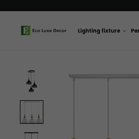
Skip
to
content
Lighting fixture
Pe