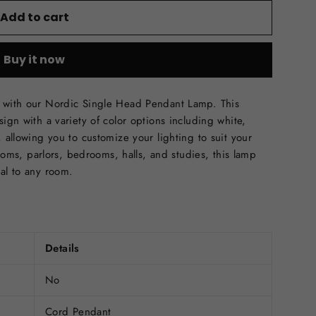
Add to cart
Buy it now
e with our Nordic Single Head Pendant Lamp. This
ign with a variety of color options including white,
, allowing you to customize your lighting to suit your
 rooms, parlors, bedrooms, halls, and studies, this lamp
eal to any room.
Details
No
Cord Pendant