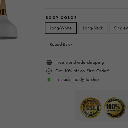
BODY COLOR
Long-White
Long-Black
Single
Round-Balck
Free worldwide shipping
Get 10% off on First Order!
In stock, ready to ship