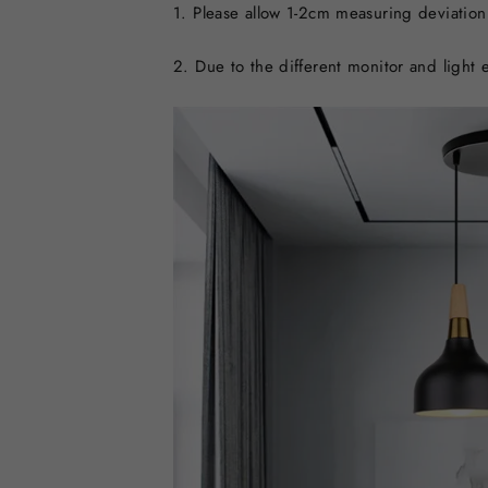
1. Please allow 1-2cm measuring deviatio
2. Due to the different monitor and light e