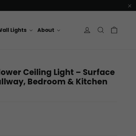
"C
Cart
Log in
Search
all Lights
About
ower Ceiling Light – Surface
llway, Bedroom & Kitchen