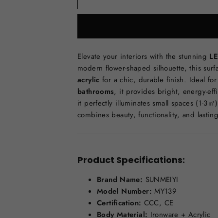
Elevate your interiors with the stunning
LE
modern flower-shaped silhouette, this sur
acrylic
for a chic, durable finish. Ideal fo
bathrooms
, it provides bright, energy-eff
it perfectly illuminates small spaces (1-3㎡
combines beauty, functionality, and lasting
Product Specifications:
Brand Name:
SUNMEIYI
Model Number:
MY139
Certification:
CCC, CE
Body Material:
Ironware + Acrylic