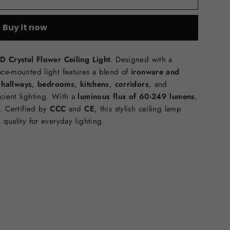
Buy it now
D Crystal Flower Ceiling Light
. Designed with a
face-mounted light features a blend of
ironware and
r
hallways
,
bedrooms
,
kitchens
,
corridors
, and
icient lighting. With a
luminous flux of 60-249 lumens
,
). Certified by
CCC
and
CE
, this stylish ceiling lamp
 quality for everyday lighting.