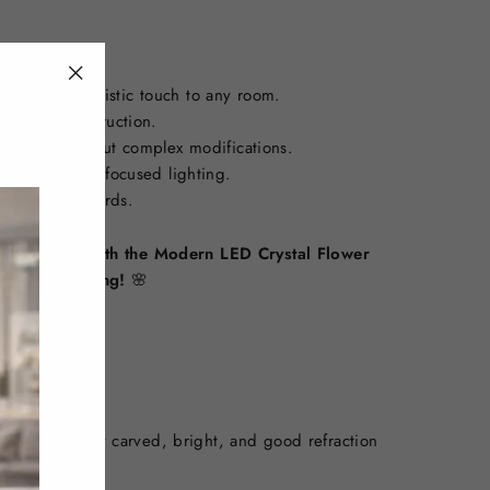
isticated, artistic touch to any room.
"Close
 acrylic construction.
(esc)"
 ceilings without complex modifications.
paces needing focused lighting.
nd CE standards.
iving spaces with the Modern LED Crystal Flower
eryday lighting!
🌸
rial, exquisitely carved, bright, and good refraction