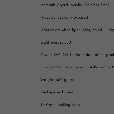
Material: Crystal+Acrylic+Stainless Steel
Type: concealed / exposed
Light color: white light, light, colorful ligh
Light source: LED
Power: 9W (3W in the middle of the prod
Size: 20*5cm (concealed installation), 20*
Weight: 650 grams
Package includes:
1 *Crystal ceiling lamp