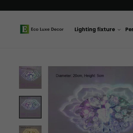
Skip
to
content
Lighting fixture
Pe