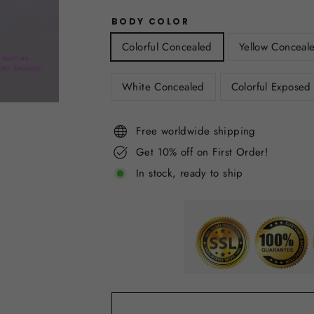
BODY COLOR
Colorful Concealed
Yellow Conceal
White Concealed
Colorful Exposed
Free worldwide shipping
Get 10% off on First Order!
In stock, ready to ship