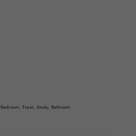
 Bedroom, Foyer, Study, Bathroom