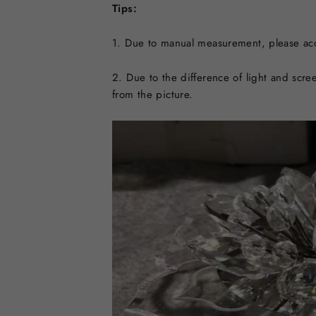
Tips:
1. Due to manual measurement, please acc
2. Due to the difference of light and scree
from the picture.