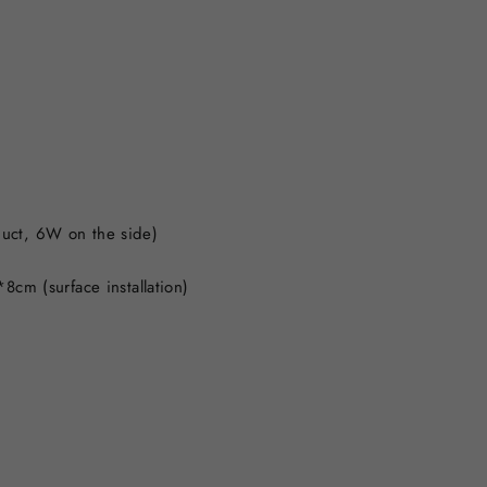
t
uct, 6W on the side)
8cm (surface installation)