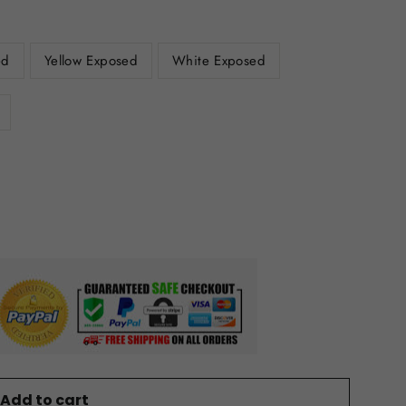
ed
Yellow Exposed
White Exposed
Add to cart