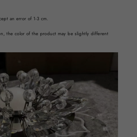
ept an error of 1-3 cm.
n, the color of the product may be slightly different