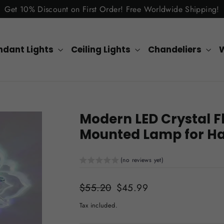
Get 10% Discount on First Order! Free Worldwide Shipping!
ndant Lights
Ceiling Lights
Chandeliers
W
Modern LED Crystal Fl
Mounted Lamp for Ha
(no reviews yet)
Regular
$55.20
Sale
$45.99
price
price
Tax included.