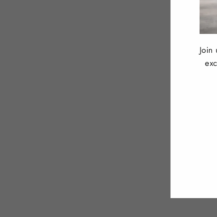
Join
exc
ENT
YOU
EMA