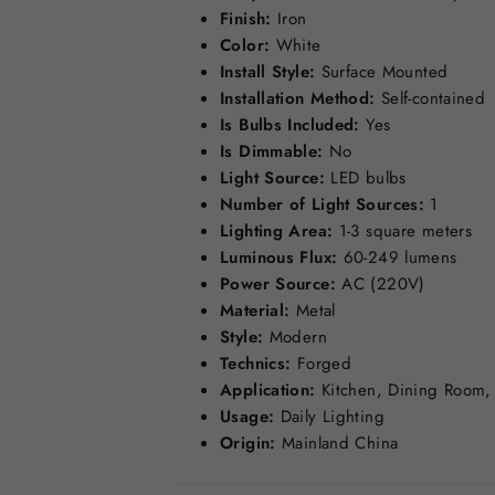
Finish:
Iron
Color:
White
Install Style:
Surface Mounted
Installation Method:
Self-contained
Is Bulbs Included:
Yes
Is Dimmable:
No
Light Source:
LED bulbs
Number of Light Sources:
1
Lighting Area:
1-3 square meters
Luminous Flux:
60-249 lumens
Power Source:
AC (220V)
Material:
Metal
Style:
Modern
Technics:
Forged
Application:
Kitchen, Dining Room,
Usage:
Daily Lighting
Origin:
Mainland China