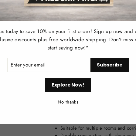
Style
Usage
 us today to save 10% on your first order! Sign up now and 
lusive discounts plus free worldwide shipping. Don't miss 
Install Style
start saving now!"
Applications
ER
Subscribe
R
IL
Voltage
Explore Now!
Color
No thanks
Key Features:
Modern minimalist design with spotl
Suitable for multiple rooms and corr
Durable construction with aluminum 