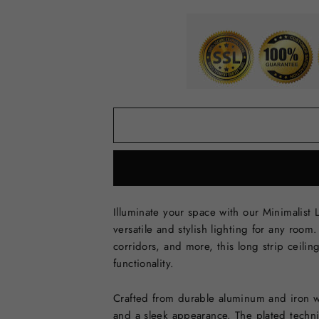
Illuminate your space with our Minimalist 
versatile and stylish lighting for any roo
corridors, and more, this long strip ceili
functionality.
Crafted from durable aluminum and iron wit
and a sleek appearance. The plated techni