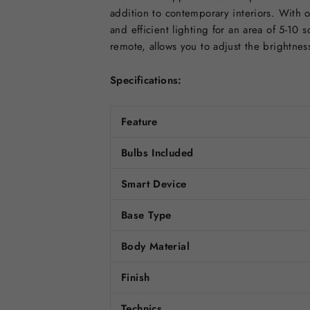
addition to contemporary interiors. With o
and efficient lighting for an area of 5-10
remote, allows you to adjust the brightnes
Specifications:
Feature
Bulbs Included
Smart Device
Base Type
Body Material
Finish
Technics