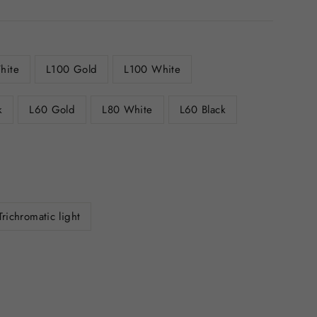
hite
L100 Gold
L100 White
k
L60 Gold
L80 White
L60 Black
Trichromatic light