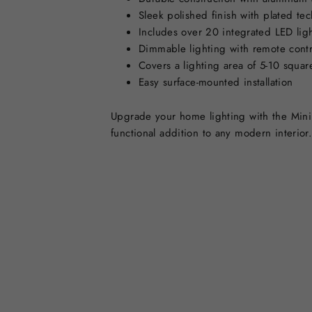
Sleek polished finish with plated tec
Includes over 20 integrated LED lig
Dimmable lighting with remote contr
Covers a lighting area of 5-10 squar
Easy surface-mounted installation
Upgrade your home lighting with the Minima
functional addition to any modern interior