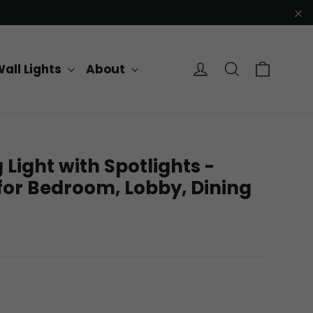
"C
Cart
Log in
Search
all Lights
About
 Light with Spotlights -
for Bedroom, Lobby, Dining