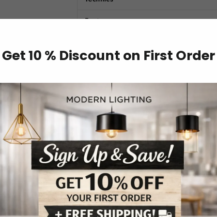
Features
Material
Get 10 % Discount on First Order
Model Number
Item Type
Number of Light Sources
Lighting Area
Power Source
Is Dimmable
Switch Type
Light Source