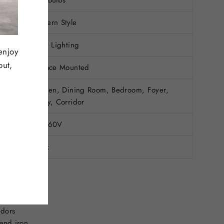
Modern Style
Daily Lighting
enjoy
out,
Surface Mounted
Kitchen, Dining Room, Bedroom, Foyer,
Study, Corridor
90-260V
Black
ights
idors
and iron