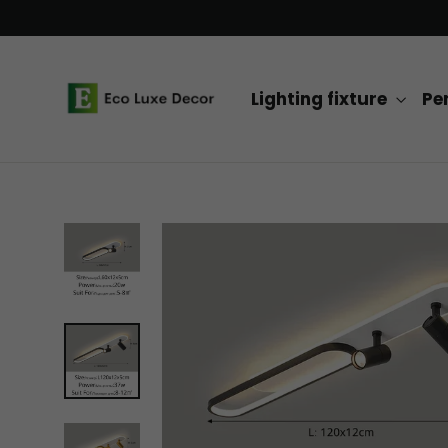
Skip
to
content
Lighting fixture
Pe