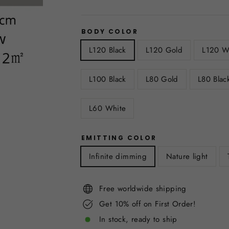
BODY COLOR
L120 Black
L120 Gold
L120 W
L100 Black
L80 Gold
L80 Blac
L60 White
EMITTING COLOR
Infinite dimming
Nature light
Free worldwide shipping
Get 10% off on First Order!
In stock, ready to ship