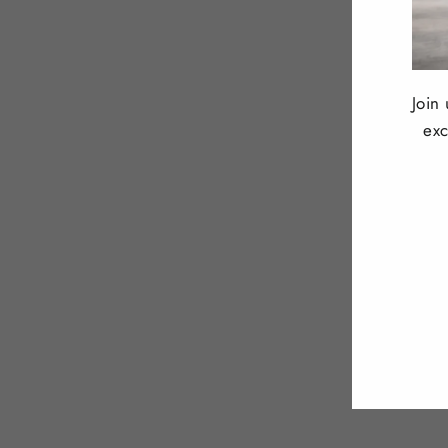
Join
exc
ENT
YOU
EMA