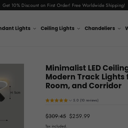
Get 10% Discount on First Order! Free Worldwide Shipping!
ndant Lights
Ceiling Lights
Chandeliers
W
Minimalist LED Ceiling
Modern Track Lights 
Room, and Corridor
5.0 (10 reviews)
Regular
$309.45
Sale
$259.99
price
price
Tax included.