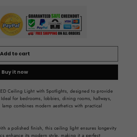
Add to cart
Buy it now
LED Ceiling Light with Spotlights, designed to provide
m. Ideal for bedrooms, lobbies, dining rooms, hallways,
ng lamp combines modern aesthetics with practical
h a polished finish, this ceiling light ensures longevity
cs enhance its modern style, making it a perfect