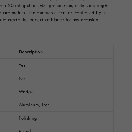
ver 20 integrated LED light sources, it delivers bright
 square meters. The dimmable feature, controlled by a
s to create the perfect ambiance for any occasion.
Description
Yes
No
Wedge
Aluminum, Iron
Polishing
Plated