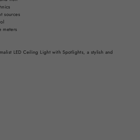
hnics
ht sources
ol
e meters
list LED Ceiling Light with Spotlights, a stylish and
.