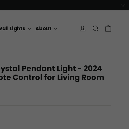
"C
Cart
Log in
Search
all Lights
About
ystal Pendant Light - 2024
te Control for Living Room