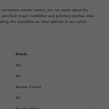
onvenient remote control, you can easily adjust the
semi-flush mount installation and polished stainless steel
ing this chandelier an ideal addition to any stylish
Details
Yes
Yes
Remote Control
AC
Stainless Steel