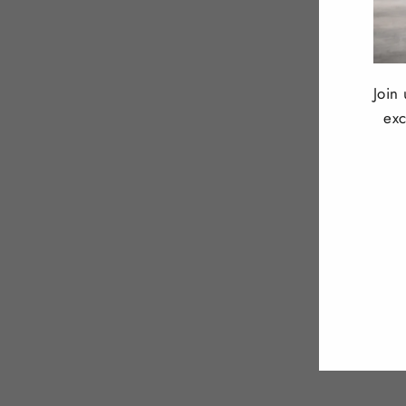
Join
exc
ENT
YOU
EMA