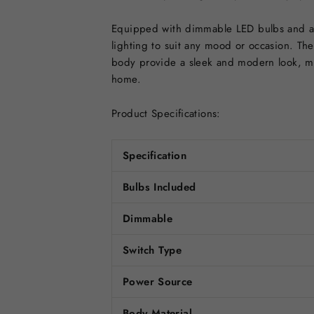
Equipped with dimmable LED bulbs and a c
lighting to suit any mood or occasion. The 
body provide a sleek and modern look, mak
home.
Product Specifications:
Specification
Bulbs Included
Dimmable
Switch Type
Power Source
Body Material