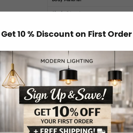
Shade Direction
Voltage
Get 10 % Discount on First Order
Shade Type
Base Type
Finish
Features
Style
Light Source
Installation Type