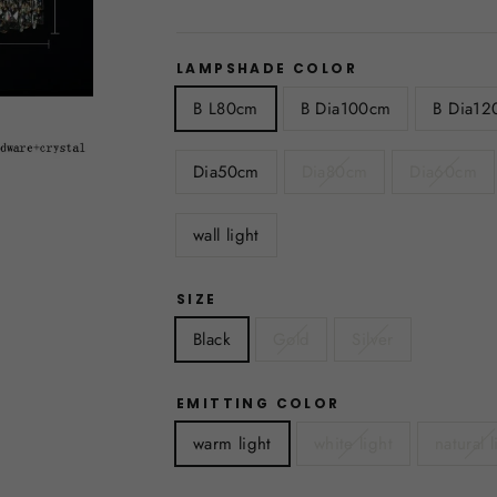
LAMPSHADE COLOR
B L80cm
B Dia100cm
B Dia12
Dia50cm
Dia80cm
Dia60cm
wall light
SIZE
Black
Gold
Silver
EMITTING COLOR
warm light
white light
natural l