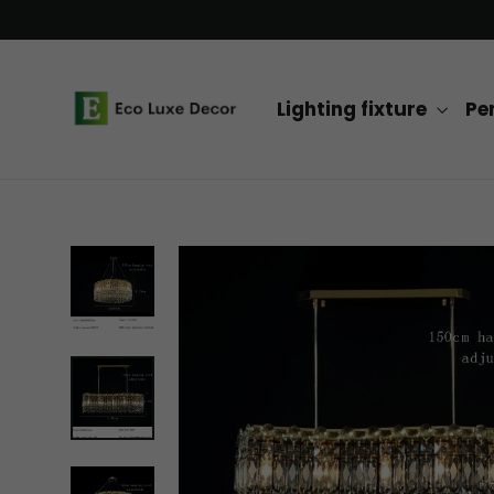
Skip
to
content
Lighting fixture
Pe