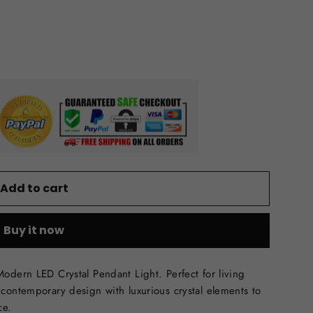
Add to cart
Buy it now
odern LED Crystal Pendant Light. Perfect for living
contemporary design with luxurious crystal elements to
ce.