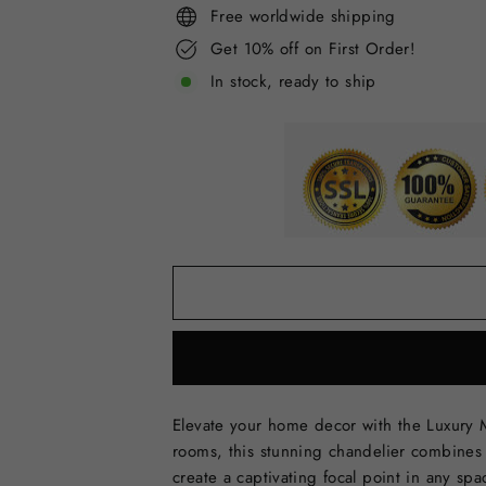
Free worldwide shipping
Get 10% off on First Order!
In stock, ready to ship
Elevate your home decor with the Luxury M
rooms, this stunning chandelier combines 
create a captivating focal point in any spa