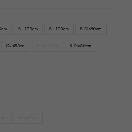
0cm
B L120cm
B L100cm
B Dia50cm
Oval85cm
B Dia80cm
B Dia60cm
ight
dimmable