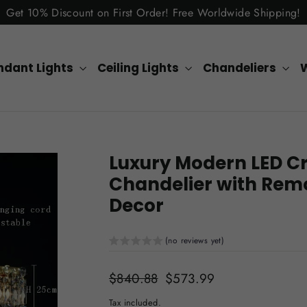
Get 10% Discount on First Order! Free Worldwide Shipping!
ndant Lights
Ceiling Lights
Chandeliers
W
Luxury Modern LED Cr
Chandelier with Remo
Decor
(no reviews yet)
Regular
$840.88
Sale
$573.99
price
price
Tax included.