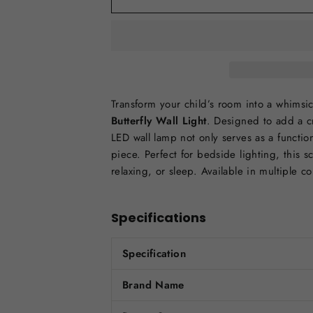
Transform your child’s room into a whimsi
Butterfly Wall Light
. Designed to add a cr
LED wall lamp not only serves as a functio
piece. Perfect for bedside lighting, this s
relaxing, or sleep. Available in multiple c
Specifications
Specification
Brand Name