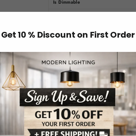
Is Dimmable
Switch Type
Color Options
Get 10 % Discount on First Order
Model Number
Usage
Technics
Body Material
Is Smart Device
Key Features
Playful Butterfly Design
: The butter