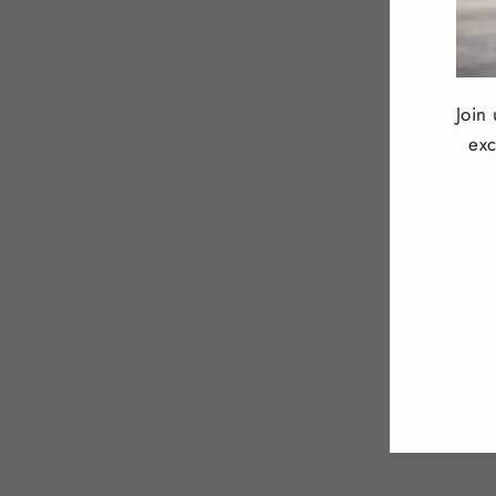
Join
exc
ENT
YOU
EMA