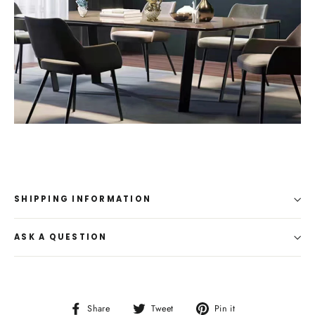
SHIPPING INFORMATION
ASK A QUESTION
Share
Tweet
Pin
Share
Tweet
Pin it