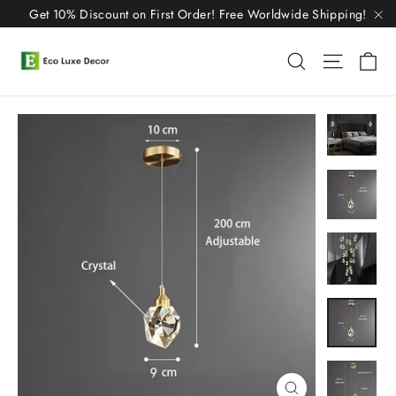
Skip
Get 10% Discount on First Order! Free Worldwide Shipping!
to
"C
content
C
Search
Site n