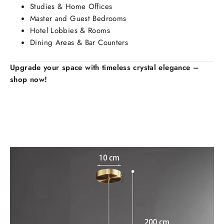
Studies & Home Offices
Master and Guest Bedrooms
Hotel Lobbies & Rooms
Dining Areas & Bar Counters
Upgrade your space with timeless crystal elegance –
shop now!