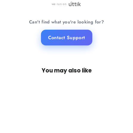
we run on
Can't find what you're looking for?
Contact Support
You may also like
SAVE 21%