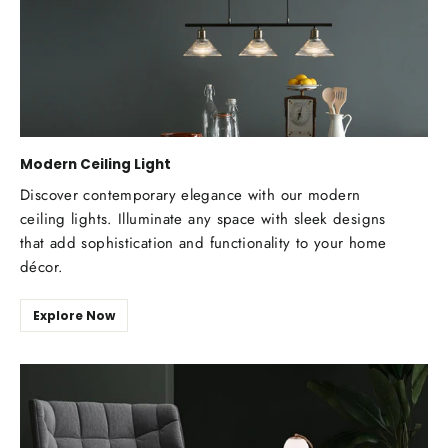
Modern Ceiling Light
Discover contemporary elegance with our modern
ceiling lights. Illuminate any space with sleek designs
that add sophistication and functionality to your home
décor.
Explore Now