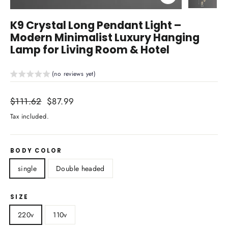
Close
(esc)
K9 Crystal Long Pendant Light –
Modern Minimalist Luxury Hanging
Lamp for Living Room & Hotel
(no reviews yet)
Regular
$111.62
Sale
$87.99
price
price
Tax included.
BODY COLOR
single
Double headed
SIZE
220v
110v