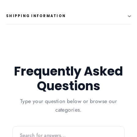
on
on
on
Facebook
Twitter
Pinterest
SHIPPING INFORMATION
Frequently Asked
Questions
Type your question below or browse our
categories.