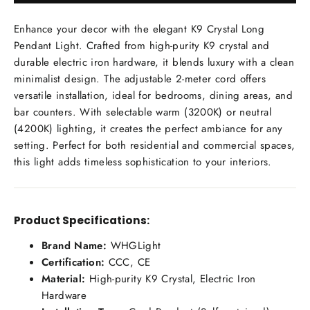
Enhance your decor with the elegant K9 Crystal Long
Pendant Light. Crafted from high-purity K9 crystal and
durable electric iron hardware, it blends luxury with a clean
minimalist design. The adjustable 2-meter cord offers
versatile installation, ideal for bedrooms, dining areas, and
bar counters. With selectable warm (3200K) or neutral
(4200K) lighting, it creates the perfect ambiance for any
setting. Perfect for both residential and commercial spaces,
this light adds timeless sophistication to your interiors.
Product Specifications:
Brand Name:
WHGLight
Certification:
CCC, CE
Material:
High-purity K9 Crystal, Electric Iron
Hardware