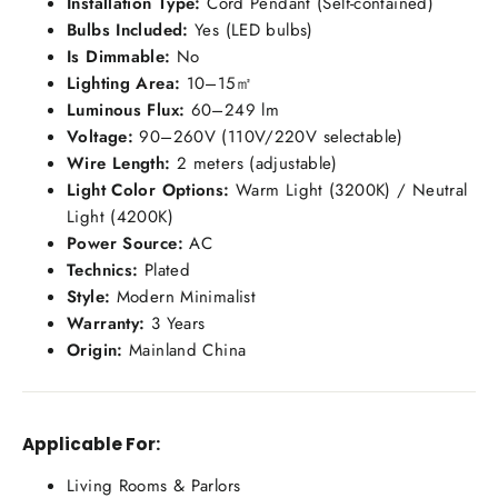
Installation Type:
Cord Pendant (Self-contained)
Bulbs Included:
Yes (LED bulbs)
Is Dimmable:
No
Lighting Area:
10–15㎡
Luminous Flux:
60–249 lm
Voltage:
90–260V (110V/220V selectable)
Wire Length:
2 meters (adjustable)
Light Color Options:
Warm Light (3200K) / Neutral
Light (4200K)
Power Source:
AC
Technics:
Plated
Style:
Modern Minimalist
Warranty:
3 Years
Origin:
Mainland China
Applicable For:
Living Rooms & Parlors