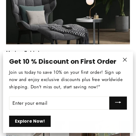
Modern Table Lamp
Get 10 % Discount on First Order
Discover our curated collection of modern lamps,
"Clos
designed to illuminate your space with style and
Join us today to save 10% on your first order! Sign up
(esc)
sophistication. From sleek minimalist designs to
now and enjoy exclusive discounts plus free worldwide
statement pieces, find your perfect lighting solution
shipping. Don't miss out, start saving now!"
today.
ENTER
YOUR
Explore Now
EMAIL
Explore Now!