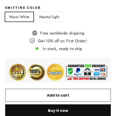
EMITTING COLOR
Warm White
Neutral light
Free worldwide shipping
Get 10% off on First Order!
In stock, ready to ship
Add to cart
Buy it now