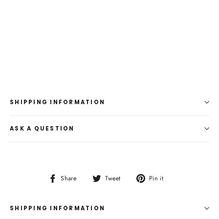
SHIPPING INFORMATION
ASK A QUESTION
Share
Tweet
Pin
Share
Tweet
Pin it
on
on
on
Facebook
Twitter
Pinterest
SHIPPING INFORMATION