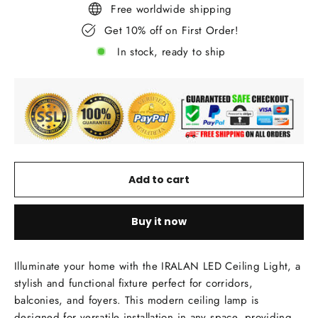
Free worldwide shipping
Get 10% off on First Order!
In stock, ready to ship
Add to cart
Buy it now
Illuminate your home with the IRALAN LED Ceiling Light, a
stylish and functional fixture perfect for corridors,
balconies, and foyers. This modern ceiling lamp is
designed for versatile installation in any space, providing