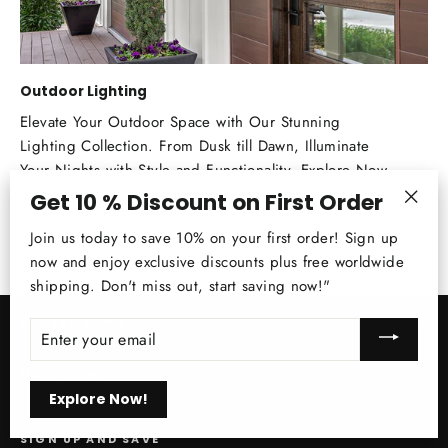
Outdoor Lighting
Elevate Your Outdoor Space with Our Stunning
Lighting Collection. From Dusk till Dawn, Illuminate
Your Nights with Style and Functionality. Explore Now
for Endless Outdoor Lighting Possibilities!
Get 10 % Discount on First Order
"Clos
Join us today to save 10% on your first order! Sign up
Shop Now!
(esc)
now and enjoy exclusive discounts plus free worldwide
shipping. Don't miss out, start saving now!"
FOOTER MENU
ENTER
YOUR
EMAIL
MAIN MENU
Explore Now!
SIGN UP AND SAVE