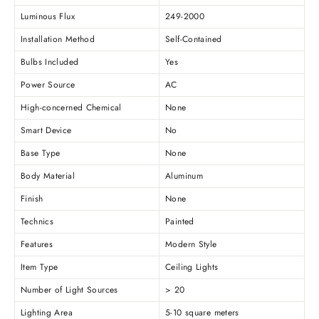
Luminous Flux
249-2000
Installation Method
Self-Contained
Bulbs Included
Yes
Power Source
AC
High-concerned Chemical
None
Smart Device
No
Base Type
None
Body Material
Aluminum
Finish
None
Technics
Painted
Features
Modern Style
Item Type
Ceiling Lights
Number of Light Sources
> 20
Lighting Area
5-10 square meters