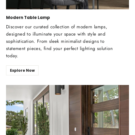
Modern Table Lamp
Discover our curated collection of modern lamps,
designed to illuminate your space with style and
sophistication. From sleek minimalist designs to
statement pieces, find your perfect lighting solution
today.
Explore Now