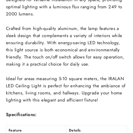
optimal lighting with a luminous flux ranging from 249 to
2000 lumens.
Crafted from high-quality aluminum, the lamp features a
sleek design that complements a variety of interiors while
ensuring durability. With energy-saving LED technology,
this light source is both economical and environmentally
friendly. The touch on/off switch allows for easy operation,
making it a practical choice for daily use.
Ideal for areas measuring 5-10 square meters, the IRALAN
LED Ceiling Light is perfect for enhancing the ambiance of
kitchens, living rooms, and hallways. Upgrade your home
lighting with this elegant and efficient fixture!
Specifications:
Feature
Details