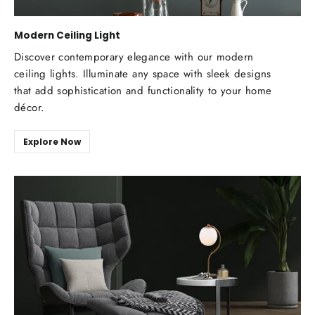
Modern Ceiling Light
Discover contemporary elegance with our modern
ceiling lights. Illuminate any space with sleek designs
that add sophistication and functionality to your home
décor.
Explore Now