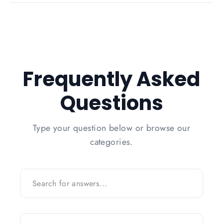
Frequently Asked
Questions
Type your question below or browse our
categories.