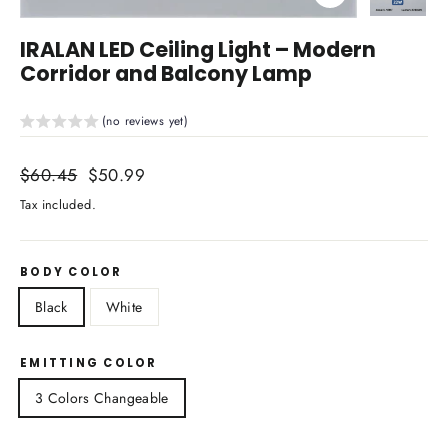
Close
(esc)
IRALAN LED Ceiling Light – Modern
Corridor and Balcony Lamp
(no reviews yet)
Regular
$60.45
Sale
$50.99
price
price
Tax included.
BODY COLOR
Black
White
EMITTING COLOR
3 Colors Changeable