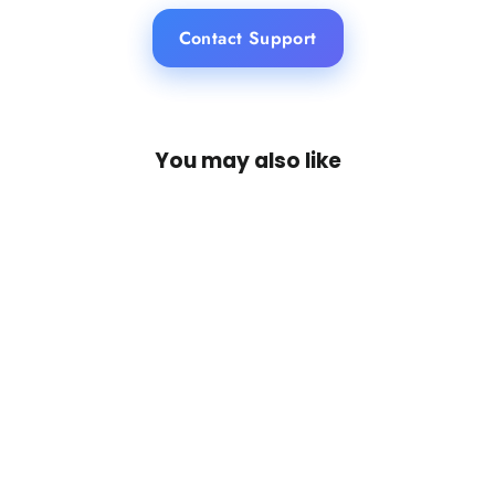
Contact Support
You may also like
SAVE 16%