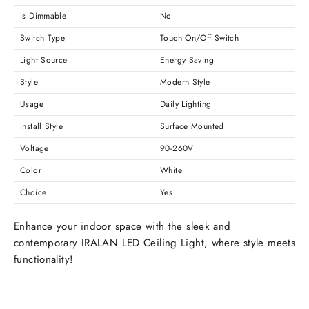
Is Dimmable
No
Switch Type
Touch On/Off Switch
Light Source
Energy Saving
Style
Modern Style
Usage
Daily Lighting
Install Style
Surface Mounted
Voltage
90-260V
Color
White
Choice
Yes
Enhance your indoor space with the sleek and
contemporary IRALAN LED Ceiling Light, where style meets
functionality!