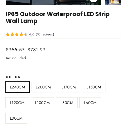
Close
(esc)
IP65 Outdoor Waterproof LED Strip
Wall Lamp
4.6 (10 reviews)
Regular
$955.57
Sale
$781.99
price
price
Tax included.
COLOR
L240CM
L200CM
L170CM
L150CM
L120CM
L100CM
L80CM
L60CM
L30CM