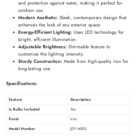
and protection against water, making it perfect for
outdoor use.
Modern Aesthetic:
Sleek, contemporary design that
enhances the look of any exterior space.
Energy-Efficient Lighting:
Uses LED technology for
bright, efficient illumination.
Adjustable Brightness:
Dimmable feature to
customize the lighting intensity.
Sturdy Construction:
Made from high-quality iron for
long-lasting use.
Specifications:
Feature
Description
Is Bulbs Included
Yes
Finish
Iron
Model Number
JDY-A005