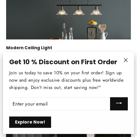
Modern Ceiling Light
Discover contemporary elegance with our modern
Get 10 % Discount on First Order
ceiling lights. Illuminate any space with sleek designs
"Clos
that add sophistication and functionality to your home
Join us today to save 10% on your first order! Sign up
(esc)
décor.
now and enjoy exclusive discounts plus free worldwide
shipping. Don't miss out, start saving now!"
Explore Now
ENTER
YOUR
EMAIL
Explore Now!