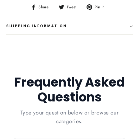
Share
Tweet
Pin
Share
Tweet
Pin it
on
on
on
Facebook
Twitter
Pinterest
SHIPPING INFORMATION
Frequently Asked
Questions
Type your question below or browse our
categories.