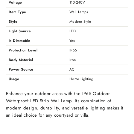
Voltage
110-240V
Item Type
Wall Lamps
Style
Modern Style
Light Source
LED
Is Dimmable
Yes
Protection Level
IP65
Body Material
Iron
Power Source
AC
Usage
Home Lighting
Enhance your outdoor areas with the IP65 Outdoor
Waterproof LED Strip Wall Lamp. Its combination of
modern design, durability, and versatile lighting makes it
an ideal choice for any courtyard or villa.