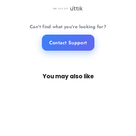
we run on
Can't find what you're looking for?
Contact Support
You may also like
SAVE 21%