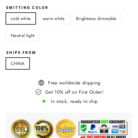
EMITTING COLOR
cold white
warm white
Brightness dimmable
Neutral light
SHIPS FROM
CHINA
Free worldwide shipping
Get 10% off on First Order!
In stock, ready to ship