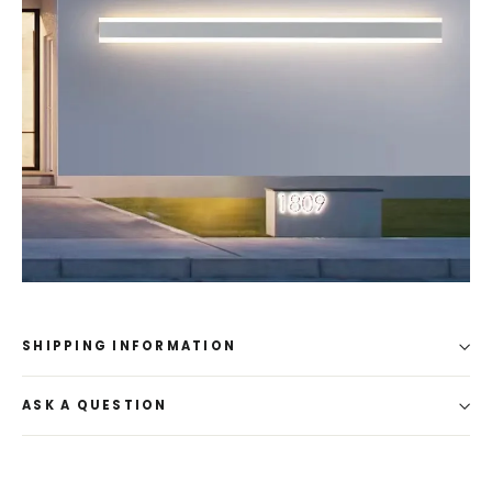
SHIPPING INFORMATION
ASK A QUESTION