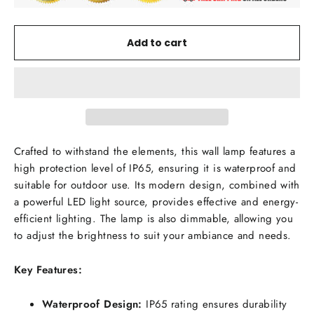
Add to cart
Crafted to withstand the elements, this wall lamp features a
high protection level of IP65, ensuring it is waterproof and
suitable for outdoor use. Its modern design, combined with
a powerful LED light source, provides effective and energy-
efficient lighting. The lamp is also dimmable, allowing you
to adjust the brightness to suit your ambiance and needs.
Key Features:
Waterproof Design:
IP65 rating ensures durability