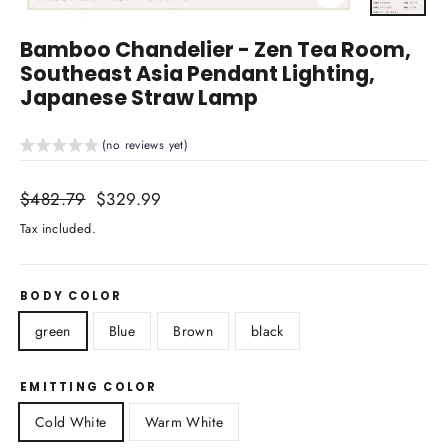
Close
(esc)
Bamboo Chandelier - Zen Tea Room,
Southeast Asia Pendant Lighting,
Japanese Straw Lamp
(no reviews yet)
Regular
$482.79
Sale
$329.99
price
price
Tax included.
BODY COLOR
green
Blue
Brown
black
EMITTING COLOR
Cold White
Warm White