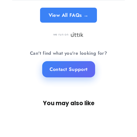
View All FAQs →
we run on
Can't find what you're looking for?
Contact Support
You may also like
SAVE 27%