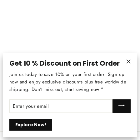
Get 10 % Discount on First Order
"Clos
Bamboo Chandelier - Zen Tea Room,
Join us today to save 10% on your first order! Sign up
(esc)
Southeast Asia Pendant Lighting,
now and enjoy exclusive discounts plus free worldwide
Japanese Straw Lamp
shipping. Don't miss out, start saving now!"
Regular
$283.23
Sale
from
$207.99
price
price
ENTER
YOUR
EMAIL
Explore Now!