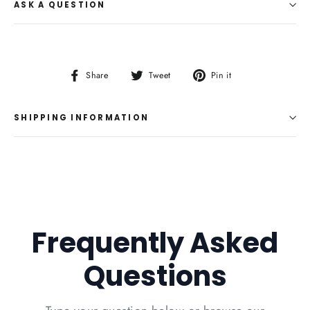
ASK A QUESTION
Share
Tweet
Pin
Share
Tweet
Pin it
on
on
on
Facebook
Twitter
Pinterest
SHIPPING INFORMATION
Frequently Asked
Questions