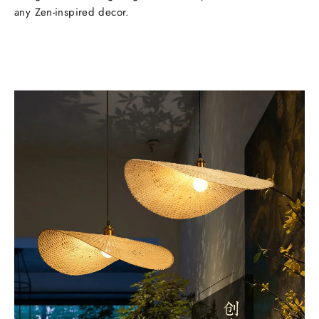
any Zen-inspired decor.