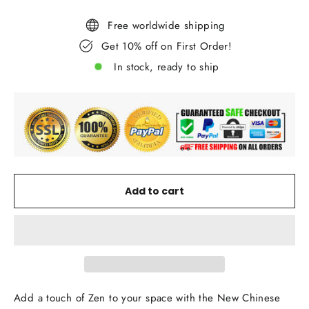
Free worldwide shipping
Get 10% off on First Order!
In stock, ready to ship
Add to cart
Add a touch of Zen to your space with the New Chinese