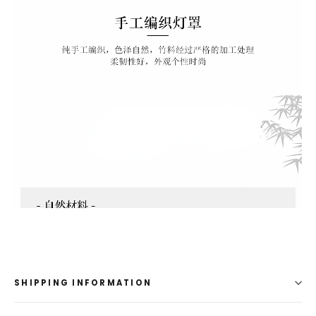
1
SHIPPING INFORMATION