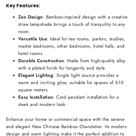
Key Features:
Zen Design
: Bamboo-inspired design with a creative
straw lampshade brings a touch of tranquility to any
room.
Versatile Use
: Ideal for tea rooms, parlors, studies,
master bedrooms, other bedrooms, hotel halls, and
hotel rooms.
Durable Construction
: Made from high-quality alloy
with a plated finish for longevity and style.
Elegant Lighting
: Single light source provides a
warm and inviting glow, suitable for spaces of 5-10
square meters.
Easy Installation
: Cord pendant installation for a
sleek and modern look.
Enhance your home or commercial space with the serene
and elegant New Chinese Bamboo Chandelier. Its modern
design and warm lighting make it the perfect addition to