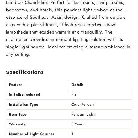
Bamboo Chandelier. Perfect for tea rooms, living rooms,
bedrooms, and hotels, this pendant light embodies the
essence of Southeast Asian design. Crafted from durable
alloy with a plated finish, it features a creative straw
lampshade that exudes warmth and tranquility. The
chandelier provides an elegant lighting solution with its
single light source, ideal for creating a serene ambiance in
any setting.
Specifications
Feature
Details
Is Bulbs Included
No
Installation Type
Cord Pendant
Item Type
Pendant Lights
Warranty
3 Years
Number of Light Sources
1