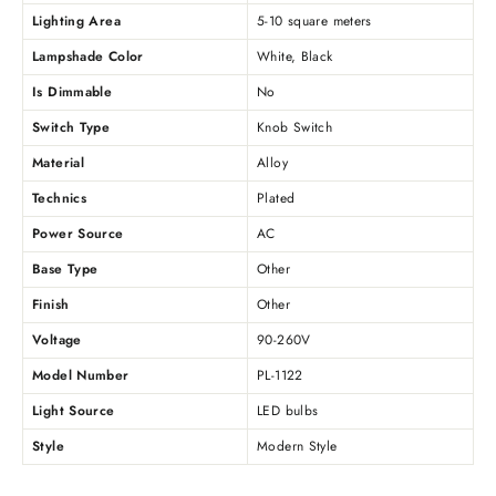
Lighting Area
5-10 square meters
Lampshade Color
White, Black
Is Dimmable
No
Switch Type
Knob Switch
Material
Alloy
Technics
Plated
Power Source
AC
Base Type
Other
Finish
Other
Voltage
90-260V
Model Number
PL-1122
Light Source
LED bulbs
Style
Modern Style