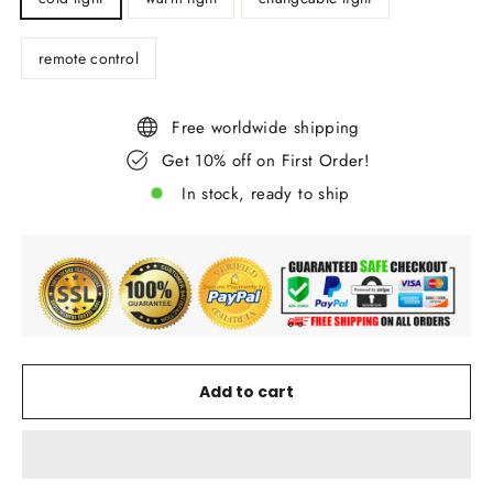
remote control
Free worldwide shipping
Get 10% off on First Order!
In stock, ready to ship
Add to cart