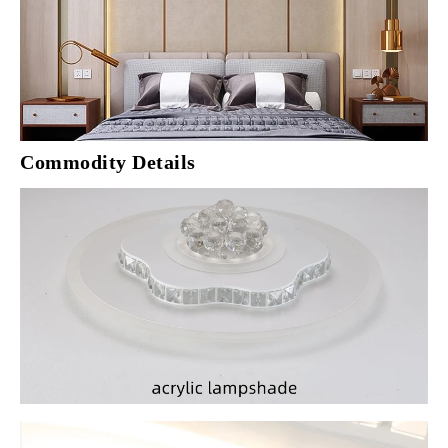
Commodity Details