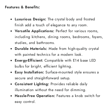
Features & Benefits:
Luxurious Design:
The crystal body and frosted
finish add a touch of elegance to any room.
Versatile Applications:
Perfect for various rooms,
including kitchens, dining rooms, bedrooms, foyers,
studies, and bathrooms.
Durable Materials:
Made from high-quality crystal
with painted technics for a modern look.
Energy-Efficient:
Compatible with E14 base LED
bulbs for bright, efficient lighting.
Easy Installation:
Surface-mounted style ensures a
secure and straightforward setup.
Consistent Lighting:
Provides reliable daily
illumination without the need for dimming.
Hassle-Free Operation:
Features a knob switch for
easy control.