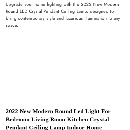
Upgrade your home lighting with the 2022 New Modern
Round LED Crystal Pendant Ceiling Lamp, designed to
bring contemporary style and luxurious illumination to any
space.
2022 New Modern Round Led Light For 
Bedroom Living Room Kitchen Crystal 
Pendant Ceiling Lamp Indoor Home 