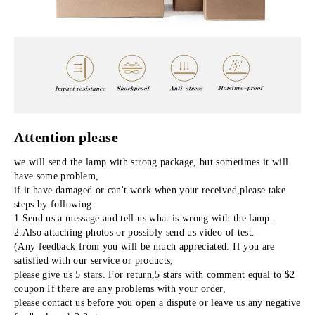
Attention please
we will send the lamp with strong package, but sometimes it will 
have some problem,
if it have damaged or can't work when your received,please take 
steps by following:
1.Send us a message and tell us what is wrong with the lamp.
2.Also attaching photos or possibly send us video of test.
(Any feedback from you will be much appreciated. If you are 
satisfied with our service or products,
please give us 5 stars. For return,5 stars with comment equal to $2 
coupon If there are any problems with your order,
please contact us before you open a dispute or leave us any negative 