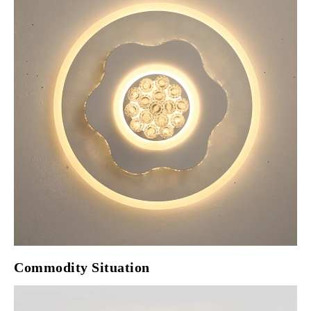
Commodity Situation