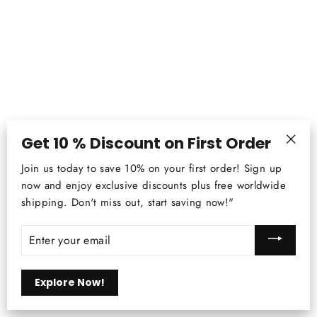
Get 10 % Discount on First Order
"Clos
Join us today to save 10% on your first order! Sign up
(esc)
now and enjoy exclusive discounts plus free worldwide
2022 New Modern Round LED Crystal
shipping. Don't miss out, start saving now!"
Pendant Ceiling Lamp - Ideal for
Bedroom, Living Room, Kitchen, and
ENTER
YOUR
More
EMAIL
Regular
$185.31
Sale
from
$142.99
price
price
Explore Now!