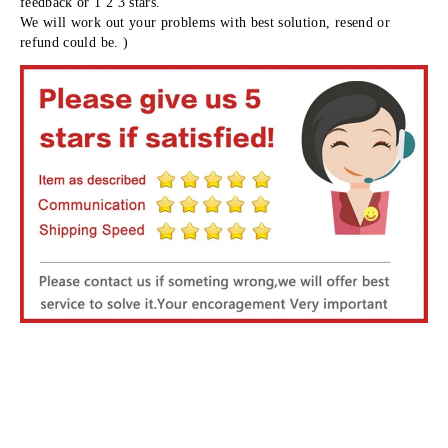
feedback or 1 2 3 stars.
We will work out your problems with best solution, resend or 
refund could be. )