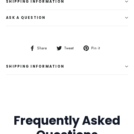
SHIPPING INFORMATION
ASK A QUESTION
Share
Tweet
Pin
Share
Tweet
Pin it
on
on
on
Facebook
Twitter
Pinterest
SHIPPING INFORMATION
Frequently Asked