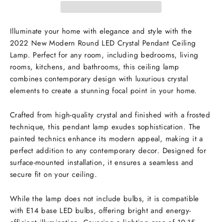
Illuminate your home with elegance and style with the
2022 New Modern Round LED Crystal Pendant Ceiling
Lamp. Perfect for any room, including bedrooms, living
rooms, kitchens, and bathrooms, this ceiling lamp
combines contemporary design with luxurious crystal
elements to create a stunning focal point in your home.
Crafted from high-quality crystal and finished with a frosted
technique, this pendant lamp exudes sophistication. The
painted technics enhance its modern appeal, making it a
perfect addition to any contemporary decor. Designed for
surface-mounted installation, it ensures a seamless and
secure fit on your ceiling.
While the lamp does not include bulbs, it is compatible
with E14 base LED bulbs, offering bright and energy-