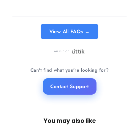
Know more →
View All FAQs →
we run on
Can't find what you're looking for?
Contact Support
You may also like
SAVE 23%