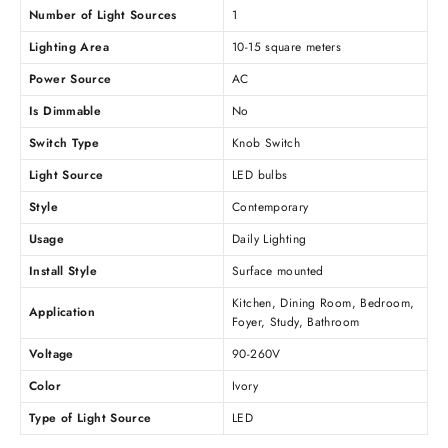
Number of Light Sources
1
Lighting Area
10-15 square meters
Power Source
AC
Is Dimmable
No
Switch Type
Knob Switch
Light Source
LED bulbs
Style
Contemporary
Usage
Daily Lighting
Install Style
Surface mounted
Kitchen, Dining Room, Bedroom,
Application
Foyer, Study, Bathroom
Voltage
90-260V
Color
Ivory
Type of Light Source
LED