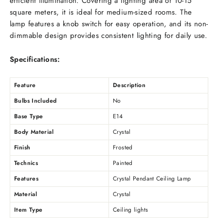
efficient illumination. Covering a lighting area of 10-15
square meters, it is ideal for medium-sized rooms. The
lamp features a knob switch for easy operation, and its non-
dimmable design provides consistent lighting for daily use.
Specifications:
Feature
Description
Bulbs Included
No
Base Type
E14
Body Material
Crystal
Finish
Frosted
Technics
Painted
Features
Crystal Pendant Ceiling Lamp
Material
Crystal
Item Type
Ceiling lights