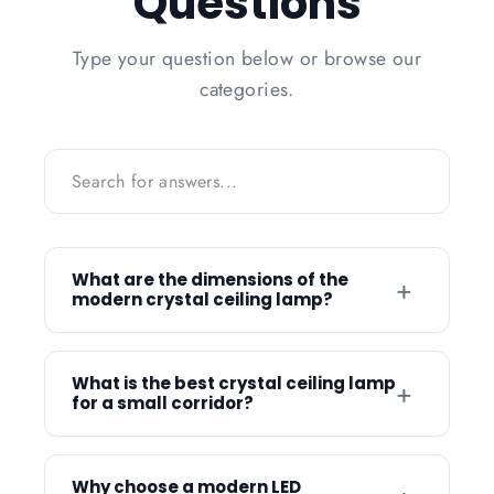
Questions
Type your question below or browse our
categories.
What are the dimensions of the
+
modern crystal ceiling lamp?
The modern crystal ceiling lamp is
available in two primary sizes: a 60cm
What is the best crystal ceiling lamp
+
for a small corridor?
diameter and a larger 80cm diameter
version. These size options allow you to
The Nordic Modern Crystal Ceiling Lamp
choose a fixture that scales perfectly with
is an ideal choice for small corridors due
Why choose a modern LED