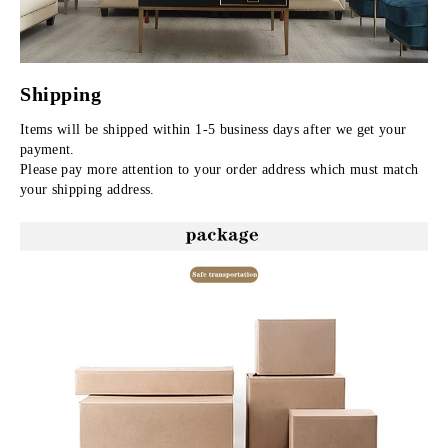
Shipping
Items will be shipped within 1-5 business days after we get your 
payment.
Please pay more attention to your order address which must match 
your shipping address.