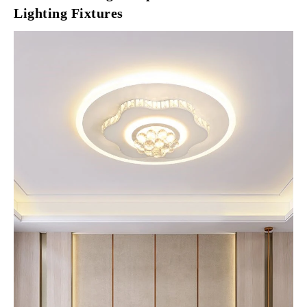
Lighting Fixtures