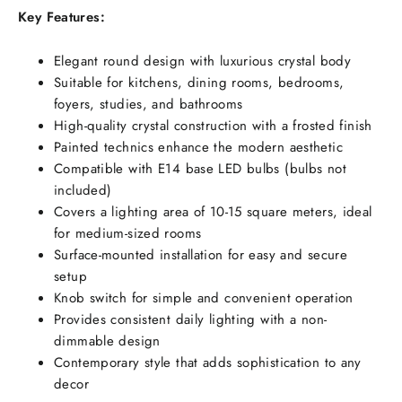
Key Features:
Elegant round design with luxurious crystal body
Suitable for kitchens, dining rooms, bedrooms,
foyers, studies, and bathrooms
High-quality crystal construction with a frosted finish
Painted technics enhance the modern aesthetic
Compatible with E14 base LED bulbs (bulbs not
included)
Covers a lighting area of 10-15 square meters, ideal
for medium-sized rooms
Surface-mounted installation for easy and secure
setup
Knob switch for simple and convenient operation
Provides consistent daily lighting with a non-
dimmable design
Contemporary style that adds sophistication to any
decor