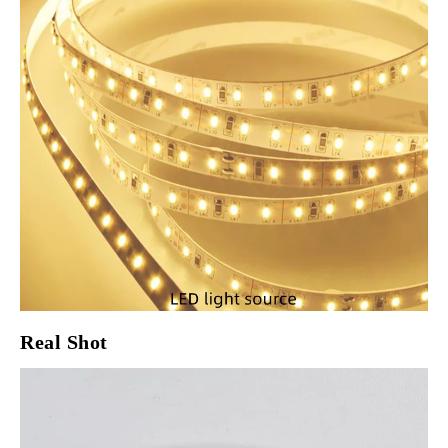
Real Shot