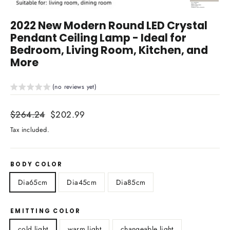
Close
(esc)
2022 New Modern Round LED Crystal
Pendant Ceiling Lamp - Ideal for
Bedroom, Living Room, Kitchen, and
More
(no reviews yet)
Regular
$264.24
Sale
$202.99
price
price
Tax included.
BODY COLOR
Dia65cm
Dia45cm
Dia85cm
EMITTING COLOR
cold light
warm light
changeable light