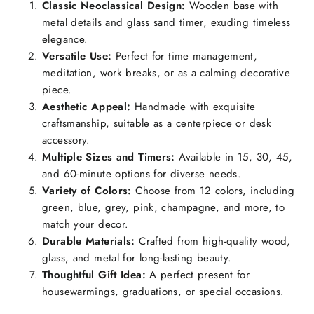
Classic Neoclassical Design:
Wooden base with
metal details and glass sand timer, exuding timeless
elegance.
Versatile Use:
Perfect for time management,
meditation, work breaks, or as a calming decorative
piece.
Aesthetic Appeal:
Handmade with exquisite
craftsmanship, suitable as a centerpiece or desk
accessory.
Multiple Sizes and Timers:
Available in 15, 30, 45,
and 60-minute options for diverse needs.
Variety of Colors:
Choose from 12 colors, including
green, blue, grey, pink, champagne, and more, to
match your decor.
Durable Materials:
Crafted from high-quality wood,
glass, and metal for long-lasting beauty.
Thoughtful Gift Idea:
A perfect present for
housewarmings, graduations, or special occasions.