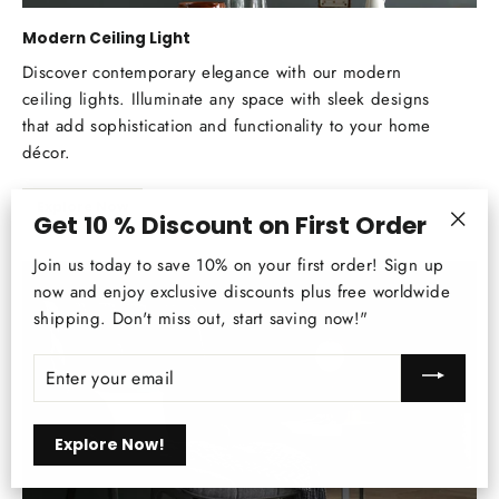
Modern Ceiling Light
Discover contemporary elegance with our modern
ceiling lights. Illuminate any space with sleek designs
that add sophistication and functionality to your home
décor.
Explore Now
Get 10 % Discount on First Order
"Clos
Join us today to save 10% on your first order! Sign up
(esc)
now and enjoy exclusive discounts plus free worldwide
shipping. Don't miss out, start saving now!"
ENTER
YOUR
EMAIL
Explore Now!