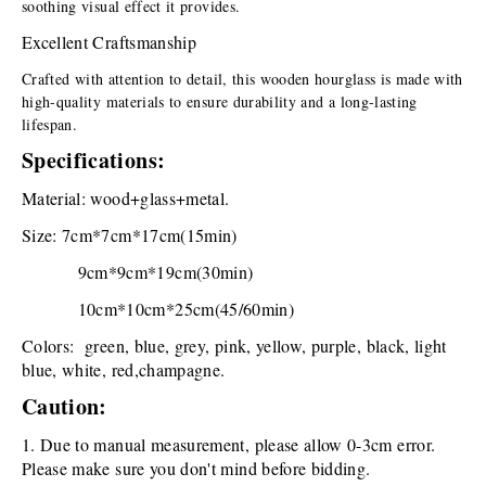
soothing visual effect it provides.
Excellent Craftsmanship
Crafted with attention to detail, this wooden hourglass is made with 
high-quality materials to ensure durability and a long-lasting 
lifespan.
Specifications:
Material: wood+glass+metal.
Size: 7cm*7cm*17cm(15min)
  9cm*9cm*19cm(30min)
  10cm*10cm*25cm(45/60min)
Colors:  green, blue, grey, pink, yellow, purple, black, light 
blue, white, red,champagne.
Caution:
1. Due to manual measurement, please allow 0-3cm error. 
Please make sure you don't mind before bidding.