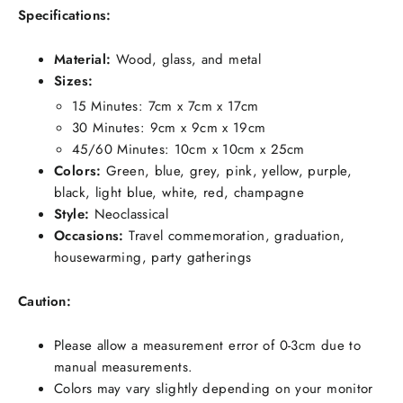
Specifications:
Material:
Wood, glass, and metal
Sizes:
15 Minutes: 7cm x 7cm x 17cm
30 Minutes: 9cm x 9cm x 19cm
45/60 Minutes: 10cm x 10cm x 25cm
Colors:
Green, blue, grey, pink, yellow, purple,
black, light blue, white, red, champagne
Style:
Neoclassical
Occasions:
Travel commemoration, graduation,
housewarming, party gatherings
Caution:
Please allow a measurement error of 0-3cm due to
manual measurements.
Colors may vary slightly depending on your monitor