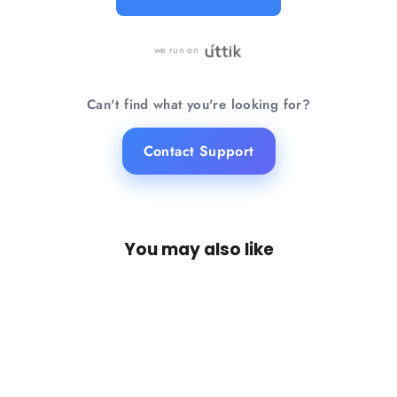
Know more →
we run on
Can't find what you're looking for?
Contact Support
You may also like
SAVE 20%