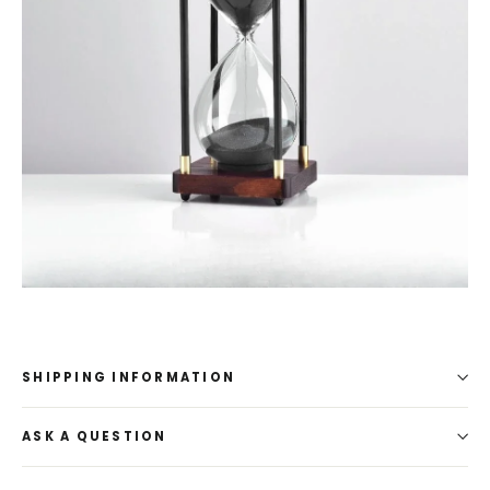
SHIPPING INFORMATION
ASK A QUESTION