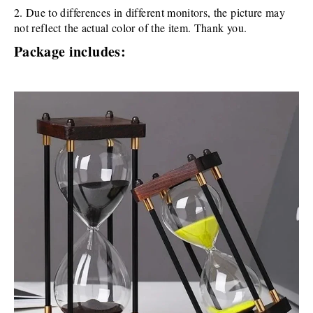
2. Due to differences in different monitors, the picture may 
not reflect the actual color of the item. Thank you.
Package includes: