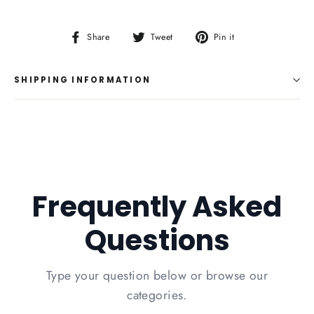
Share
Tweet
Pin
Share
Tweet
Pin it
on
on
on
Facebook
Twitter
Pinterest
SHIPPING INFORMATION
Frequently Asked
Questions
Type your question below or browse our
categories.