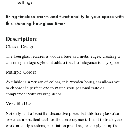
settings.
Bring timeless charm and functionality to your space with
this stunning hourglass timer!
Description:
Classic Design
The hourglass features a wooden base and metal edges, creating a 
charming vintage style that adds a touch of elegance to any space.
Multiple Colors
Available in a variety of colors, this wooden hourglass allows you 
to choose the perfect one to match your personal taste or 
complement your existing decor.
Versatile Use
Not only is it a beautiful decorative piece, but this hourglass also 
serves as a practical tool for time management. Use it to track your 
work or study sessions, meditation practices, or simply enjoy the 