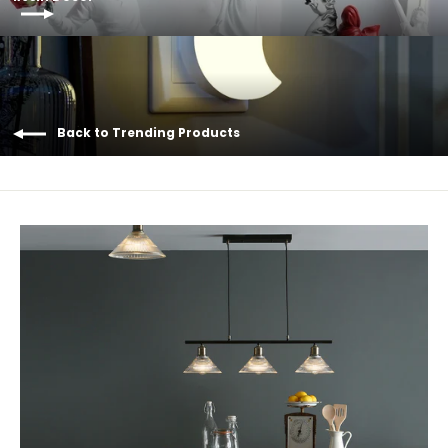
Back to Trending Products