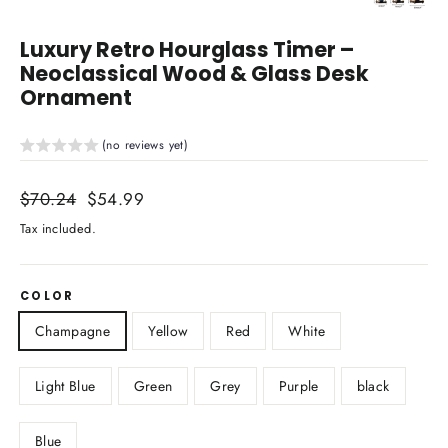
Close
(esc)
Luxury Retro Hourglass Timer –
Neoclassical Wood & Glass Desk
Ornament
(no reviews yet)
Regular
$70.24
Sale
$54.99
price
price
Tax included.
COLOR
Champagne
Yellow
Red
White
Light Blue
Green
Grey
Purple
black
Blue