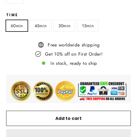
TIME
60min
45min
30min
15min
Free worldwide shipping
Get 10% off on First Order!
In stock, ready to ship
Add to cart