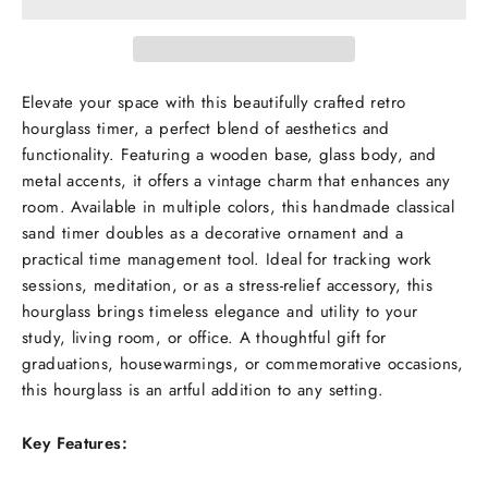
Elevate your space with this beautifully crafted retro
hourglass timer, a perfect blend of aesthetics and
functionality. Featuring a wooden base, glass body, and
metal accents, it offers a vintage charm that enhances any
room. Available in multiple colors, this handmade classical
sand timer doubles as a decorative ornament and a
practical time management tool. Ideal for tracking work
sessions, meditation, or as a stress-relief accessory, this
hourglass brings timeless elegance and utility to your
study, living room, or office. A thoughtful gift for
graduations, housewarmings, or commemorative occasions,
this hourglass is an artful addition to any setting.
Key Features: