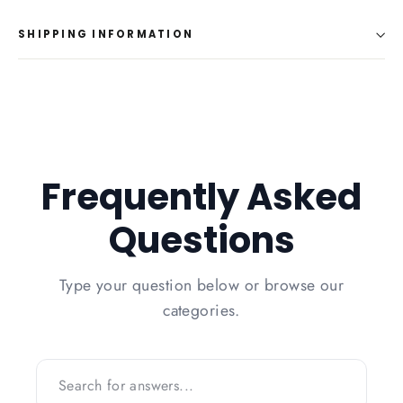
Facebook
Twitter
Pinterest
SHIPPING INFORMATION
Frequently Asked
Questions
Type your question below or browse our
categories.