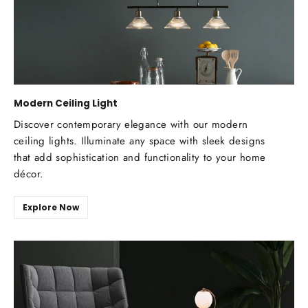
Modern Ceiling Light
Discover contemporary elegance with our modern
ceiling lights. Illuminate any space with sleek designs
that add sophistication and functionality to your home
décor.
Explore Now