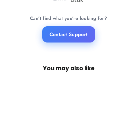
Can't find what you're looking for?
Contact Support
You may also like
SAVE 14%