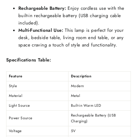
Rechargeable Battery:
Enjoy cordless use with the
built-in rechargeable battery (USB charging cable
included).
Multi-Functional Use:
This lamp is perfect for your
desk, bedside table, living room end table, or any
space craving a touch of style and functionality.
Specifications Table:
Feature
Description
Style
Modern
Material
Metal
Light Source
Built-in Warm LED
Rechargeable Battery (USB
Power Source
Charging)
Voltage
5V