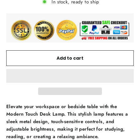
In stock, ready to ship
Add to cart
Elevate your workspace or bedside table with the
Modern Touch Desk Lamp. This stylish lamp features a
sleek metal design, touch-sensitive controls, and
adjustable brightness, making it perfect for studying,
reading, or creating a relaxing ambiance.