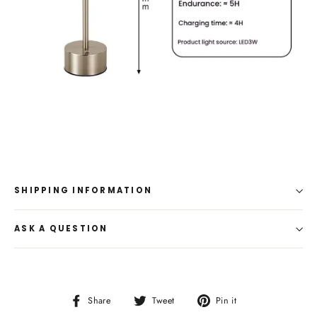
SHIPPING INFORMATION
ASK A QUESTION
Share
Tweet
Pin
Share
Tweet
Pin it
on
on
on