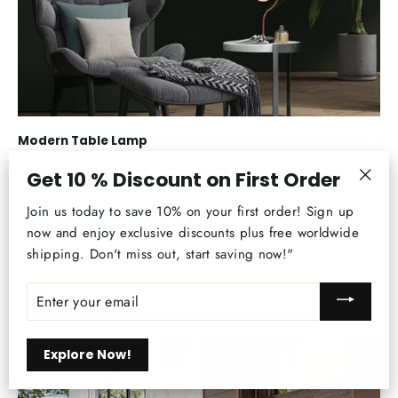
Modern Table Lamp
Discover our curated collection of modern lamps,
Get 10 % Discount on First Order
designed to illuminate your space with style and
"Clos
sophistication. From sleek minimalist designs to
Join us today to save 10% on your first order! Sign up
(esc)
statement pieces, find your perfect lighting solution
now and enjoy exclusive discounts plus free worldwide
today.
shipping. Don't miss out, start saving now!"
ENTER
Explore Now
YOUR
EMAIL
Explore Now!