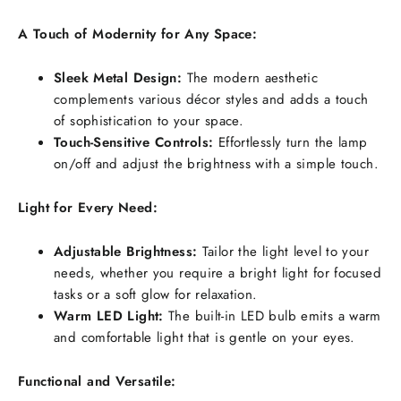
A Touch of Modernity for Any Space:
Sleek Metal Design:
The modern aesthetic
complements various décor styles and adds a touch
of sophistication to your space.
Touch-Sensitive Controls:
Effortlessly turn the lamp
on/off and adjust the brightness with a simple touch.
Light for Every Need:
Adjustable Brightness:
Tailor the light level to your
needs, whether you require a bright light for focused
tasks or a soft glow for relaxation.
Warm LED Light:
The built-in LED bulb emits a warm
and comfortable light that is gentle on your eyes.
Functional and Versatile: