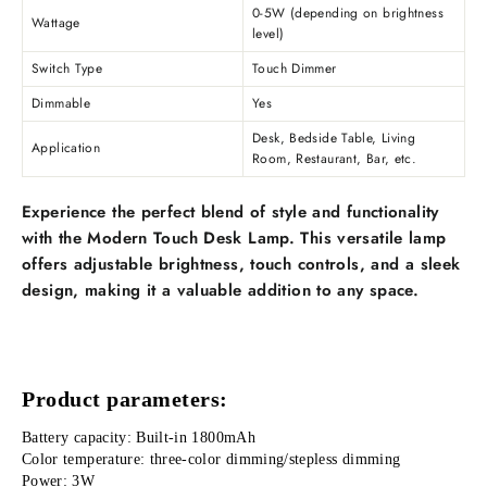
0-5W (depending on brightness
Wattage
level)
Switch Type
Touch Dimmer
Dimmable
Yes
Desk, Bedside Table, Living
Application
Room, Restaurant, Bar, etc.
Experience the perfect blend of style and functionality
with the Modern Touch Desk Lamp. This versatile lamp
offers adjustable brightness, touch controls, and a sleek
design, making it a valuable addition to any space.
Product parameters:
Battery capacity: Built-in 1800mAh
Color temperature: three-color dimming/stepless dimming
Power: 3W