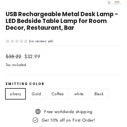
Close
(esc)
USB Rechargeable Metal Desk Lamp -
LED Bedside Table Lamp for Room
Decor, Restaurant, Bar
(no reviews yet)
Regular
$38.22
Sale
$32.99
price
price
Tax included.
EMITTING COLOR
silvery
Gold
Coffee
white
Black
Free worldwide shipping
Get 10% off on First Order!