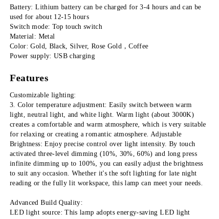
Battery: Lithium battery can be charged for 3-4 hours and can be 
used for about 12-15 hours
Switch mode: Top touch switch
Material: Metal
Color: Gold, Black, Silver, Rose Gold，Coffee
Power supply: USB charging
Features
Customizable lighting:
3. Color temperature adjustment: Easily switch between warm 
light, neutral light, and white light. Warm light (about 3000K) 
creates a comfortable and warm atmosphere, which is very suitable 
for relaxing or creating a romantic atmosphere. Adjustable 
Brightness: Enjoy precise control over light intensity. By touch 
activated three-level dimming (10%, 30%, 60%) and long press 
infinite dimming up to 100%, you can easily adjust the brightness 
to suit any occasion. Whether it's the soft lighting for late night 
reading or the fully lit workspace, this lamp can meet your needs.
Advanced Build Quality:
LED light source: This lamp adopts energy-saving LED light 