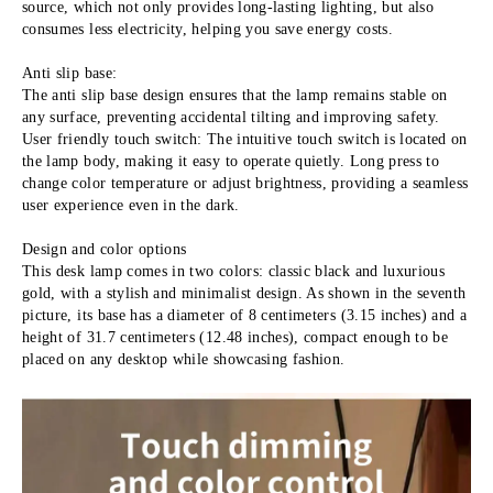
source, which not only provides long-lasting lighting, but also 
consumes less electricity, helping you save energy costs.
Anti slip base:
The anti slip base design ensures that the lamp remains stable on 
any surface, preventing accidental tilting and improving safety. 
User friendly touch switch: The intuitive touch switch is located on 
the lamp body, making it easy to operate quietly. Long press to 
change color temperature or adjust brightness, providing a seamless 
user experience even in the dark.
Design and color options
This desk lamp comes in two colors: classic black and luxurious 
gold, with a stylish and minimalist design. As shown in the seventh 
picture, its base has a diameter of 8 centimeters (3.15 inches) and a 
height of 31.7 centimeters (12.48 inches), compact enough to be 
placed on any desktop while showcasing fashion.